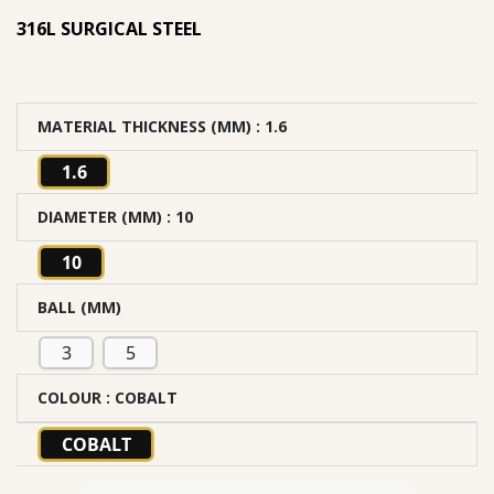
316L SURGICAL STEEL
MATERIAL THICKNESS (MM)
: 1.6
1.6
DIAMETER (MM)
: 10
10
BALL (MM)
3
5
COLOUR
: COBALT
COBALT