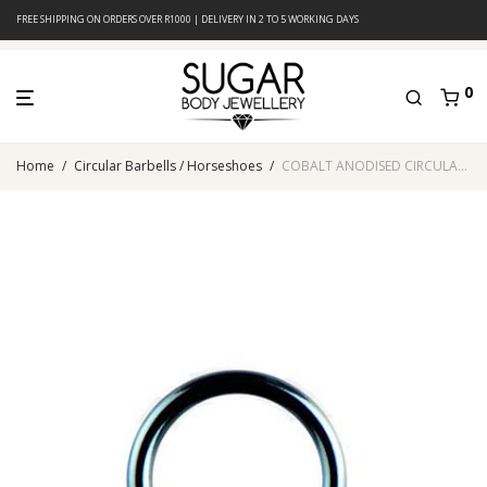
FREE SHIPPING ON ORDERS OVER R1000 | DELIVERY IN 2 TO 5 WORKING DAYS
0
Home
/
Circular Barbells / Horseshoes
/
COBALT ANODISED CIRCULAR BARBELL