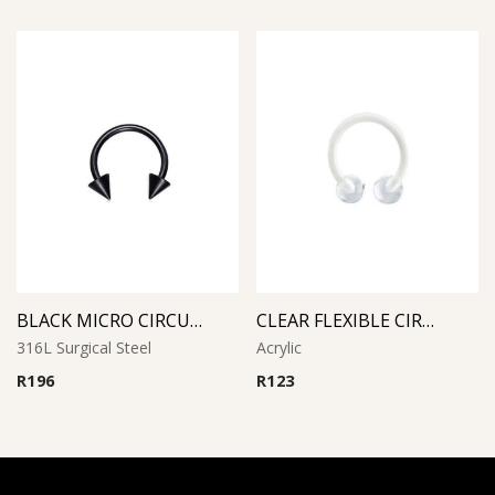
BLACK MICRO CIRCULAR BARBELL WITH CONES
CLEAR FLEXIBLE CIRCULAR BARBELL
316L Surgical Steel
Acrylic
R
196
R
123