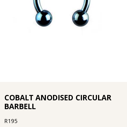
COBALT ANODISED CIRCULAR
BARBELL
R
195