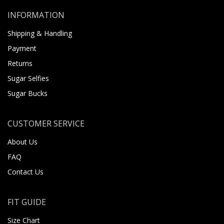
INFORMATION
Shipping & Handling
Payment
Returns
Sugar Selfies
Sugar Bucks
CUSTOMER SERVICE
About Us
FAQ
Contact Us
FIT GUIDE
Size Chart