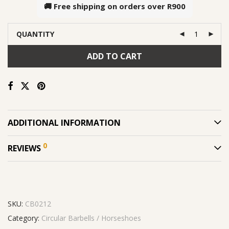
🚚 Free shipping on orders over
R900
QUANTITY
ADD TO CART
ADDITIONAL INFORMATION
0
REVIEWS
SKU:
CB0212
Category:
Circular Barbells / Horseshoes