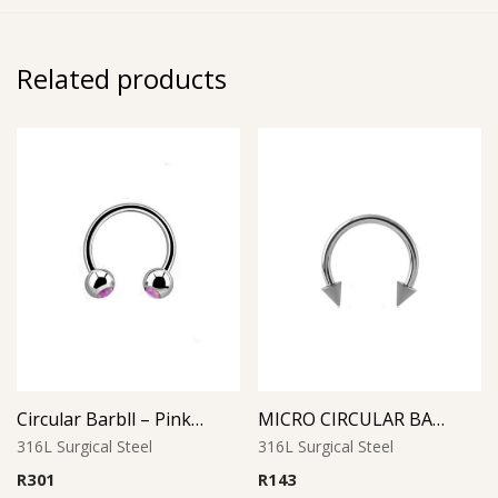
Related products
Circular Barbll – Pink Opal Ball
MICRO CIRCULAR BARBELL WITH CONES
316L Surgical Steel
316L Surgical Steel
R
301
R
143