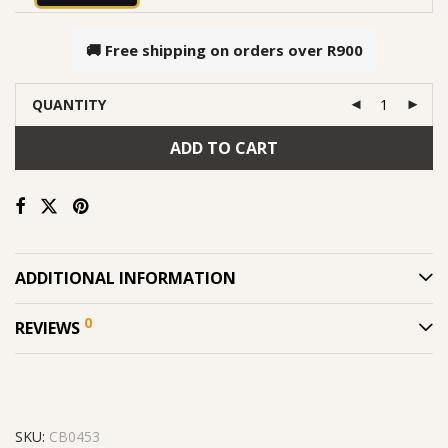
🚚 Free shipping on orders over
R900
QUANTITY
ADD TO CART
ADDITIONAL INFORMATION
0
REVIEWS
SKU:
CB0453