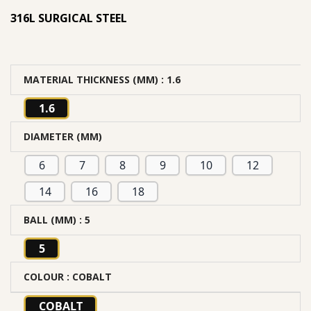
316L SURGICAL STEEL
MATERIAL THICKNESS (MM)
: 1.6
1.6
DIAMETER (MM)
6
7
8
9
10
12
14
16
18
BALL (MM)
: 5
5
COLOUR
: COBALT
COBALT