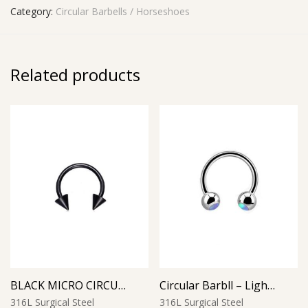
Category:
Circular Barbells / Horseshoes
Related products
BLACK MICRO CIRCULAR BARBELL WITH CONES
Circular Barbll – Light Blue Opal Ball
316L Surgical Steel
316L Surgical Steel