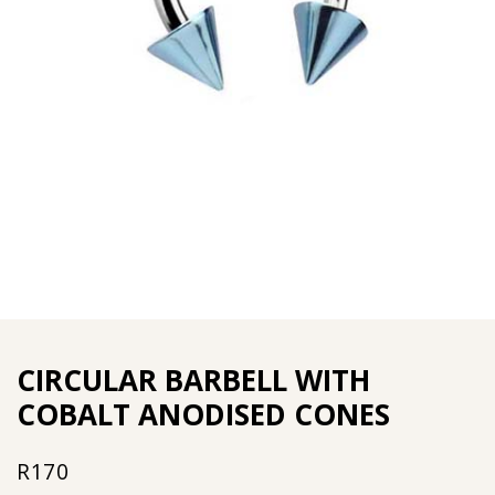
CIRCULAR BARBELL WITH
COBALT ANODISED CONES
R
170