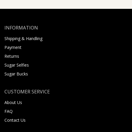
INFORMATION
Shipping & Handling
Payment
Returns
Sugar Selfies
Sugar Bucks
CUSTOMER SERVICE
About Us
FAQ
Contact Us