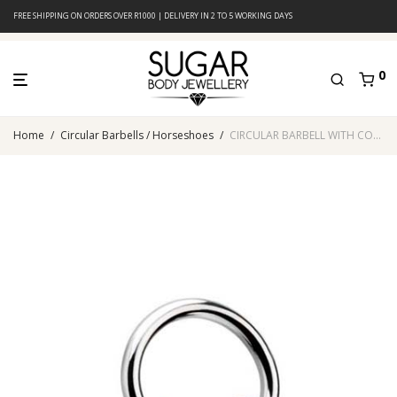
FREE SHIPPING ON ORDERS OVER R1000 | DELIVERY IN 2 TO 5 WORKING DAYS
0
Home
/
Circular Barbells / Horseshoes
/
CIRCULAR BARBELL WITH COBALT ANODISED CONES