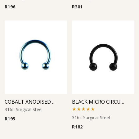
R
196
R
301
COBALT ANODISED MICRO CIRCULAR BARBELL
BLACK MICRO CIRCULAR BARBELL
316L Surgical Steel
Rated
5.00
316L Surgical Steel
R
195
out of 5
R
182