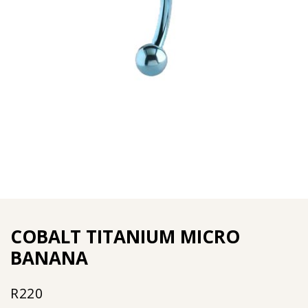
COBALT TITANIUM MICRO
BANANA
R
220