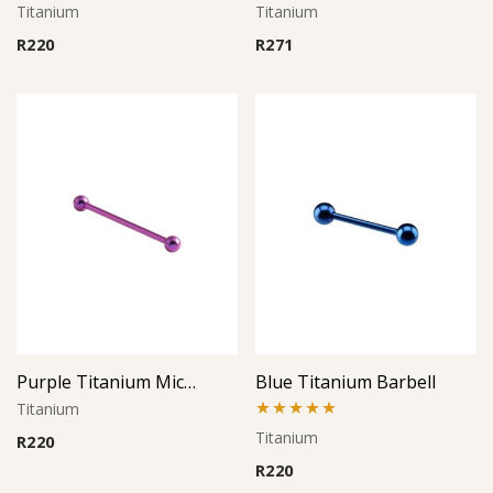
Titanium
Titanium
R
220
R
271
Purple Titanium Micro Barbell
Blue Titanium Barbell
Titanium
Rated
5.00
Titanium
R
220
out of 5
R
220