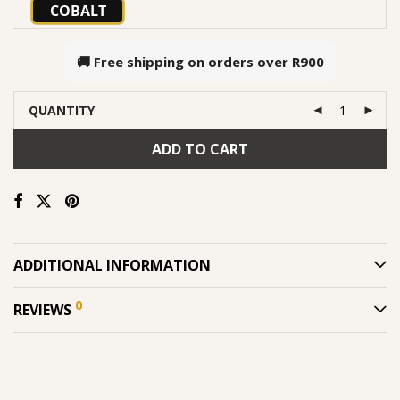
COBALT
🚚 Free shipping on orders over
R900
QUANTITY
ADD TO CART
ADDITIONAL INFORMATION
0
REVIEWS