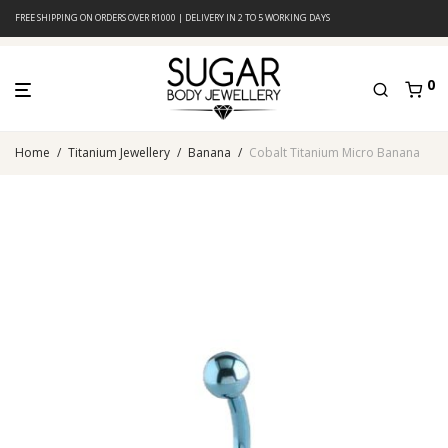
FREE SHIPPING ON ORDERS OVER R1000 | DELIVERY IN 2 TO 5 WORKING DAYS
0
Home
/
Titanium Jewellery
/
Banana
/
Cobalt Titanium Micro Banana