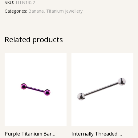
SKU:
TITN1352
Categories:
Banana
,
Titanium Jewellery
Related products
Purple Titanium Barbell
Internally Threaded Barbell