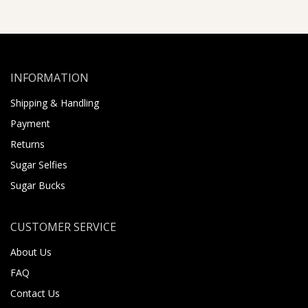
INFORMATION
Shipping & Handling
Payment
Returns
Sugar Selfies
Sugar Bucks
CUSTOMER SERVICE
About Us
FAQ
Contact Us