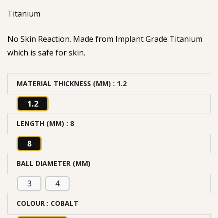
Titanium
No Skin Reaction. Made from Implant Grade Titanium
which is safe for skin.
MATERIAL THICKNESS (MM)
: 1.2
1.2
LENGTH (MM)
: 8
8
BALL DIAMETER (MM)
3
4
COLOUR
: COBALT