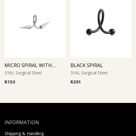
MICRO SPIRAL WITH LONG CONES
BLACK SPIRAL
316L Surgical Steel
316L Surgical Steel
R
153
R
201
INFORMATION
Shipping & Handling