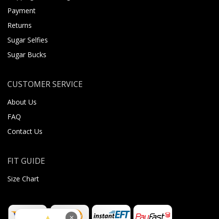
Payment
Returns
Sugar Selfies
Sugar Bucks
CUSTOMER SERVICE
About Us
FAQ
Contact Us
FIT GUIDE
Size Chart
×