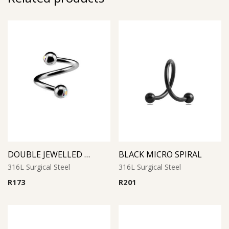
DOUBLE JEWELLED MICRO SPIRAL
BLACK MICRO SPIRAL
316L Surgical Steel
316L Surgical Steel
R
173
R
201