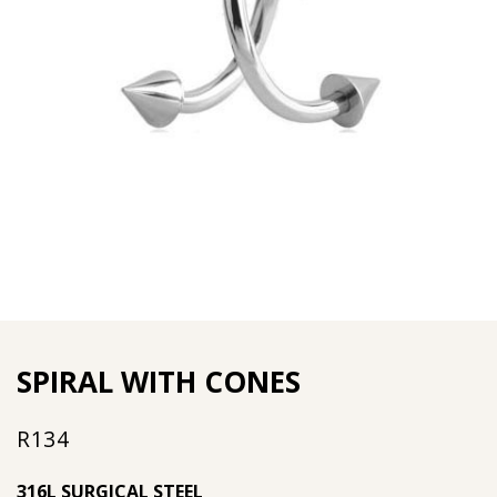
SPIRAL WITH CONES
R
134
316L SURGICAL STEEL