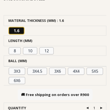
MATERIAL THICKNESS (MM)
: 1.6
1.6
LENGTH (MM)
8
10
12
BALL (MM)
3X3
3X4.5
3X6
4X4
5X5
6X6
🚚 Free shipping on orders over
R900
QUANTITY