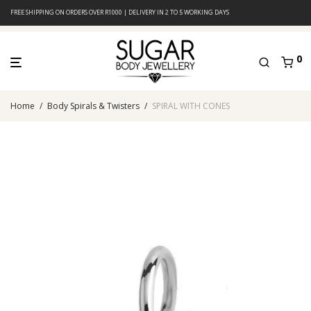
FREE SHIPPING ON ORDERS OVER R1000 | DELIVERY IN 2 TO 5 WORKING DAYS
0
Home
/
Body Spirals & Twisters
/
SPIRAL WITH CONES