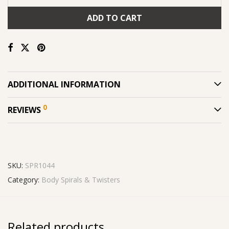
ADD TO CART
ADDITIONAL INFORMATION
0
REVIEWS
SKU:
SPR1044
Category:
Body Spirals & Twisters
Related products