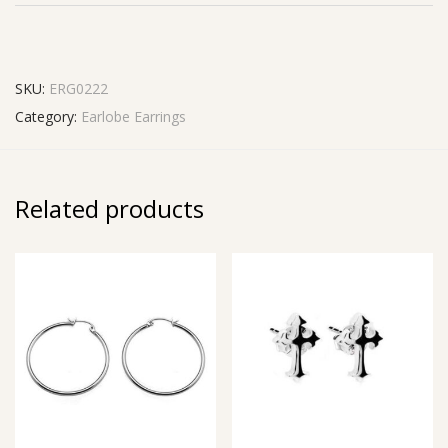
SKU:
ERG0222
Category:
Earlobe Earrings
Related products