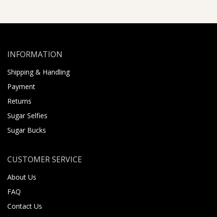
INFORMATION
Shipping & Handling
Payment
Returns
Sugar Selfies
Sugar Bucks
CUSTOMER SERVICE
About Us
FAQ
Contact Us