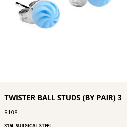
TWISTER BALL STUDS (BY PAIR) 3
R
108
316L SURGICAL STEEL