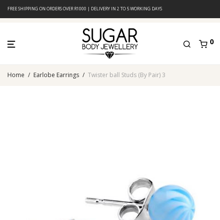
FREE SHIPPING ON ORDERS OVER R1000 | DELIVERY IN 2 TO 5 WORKING DAYS
0
Home
/
Earlobe Earrings
/
Twister ball Studs (By Pair) 3