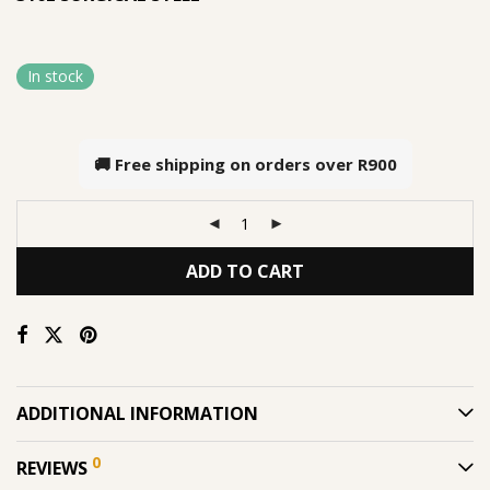
In stock
🚚 Free shipping on orders over
R900
ADD TO CART
ADDITIONAL INFORMATION
0
REVIEWS