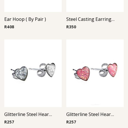
Ear Hoop ( By Pair )
Steel Casting Earrings ( By Pair ) 21
R
408
R
350
Glitterline Steel Heart Ear Studs ( By Pair ) 4
Glitterline Steel Heart Ear Studs ( By Pair ) 13
R
257
R
257