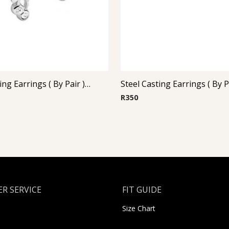
Steel Casting Earrings ( By Pair ) 23
R
350
R SERVICE
FIT GUIDE
Size Chart