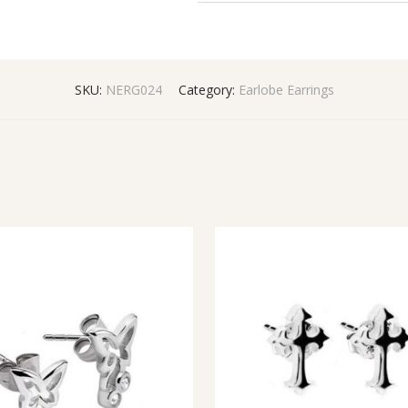
SKU:
NERG024
Category:
Earlobe Earrings