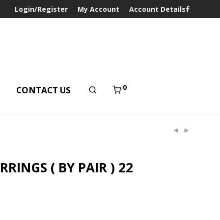
Login/Register
My Account
Account Details
0
T
CONTACT US
RINGS ( BY PAIR ) 22