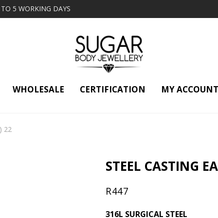
2 TO 5 WORKING DAYS
WHOLESALE
CERTIFICATION
MY ACCOUN
) 22
STEEL CASTING EAR
R
447
316L SURGICAL STEEL