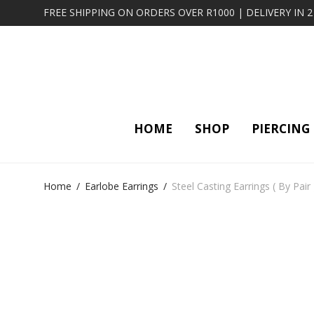
FREE SHIPPING ON ORDERS OVER R1000 | DELIVERY IN 
HOME
SHOP
PIERCING
Home
/
Earlobe Earrings
/
Steel Casting Earrings ( By Pair 