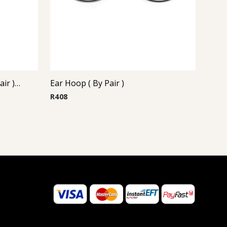
Steel Casting Earrings ( By Pair ) 21
Ear Hoop ( By Pair )
R
408