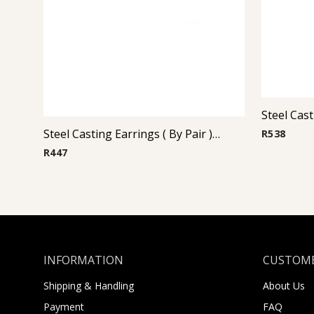
Steel Casting Earrings ( By Pair ) 16
R
538
R
447
INFORMATION
CUSTOME
Shipping & Handling
About Us
Payment
FAQ