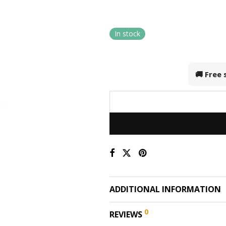
In stock
🚚 Free
ADDITIONAL INFORMATION
0
REVIEWS