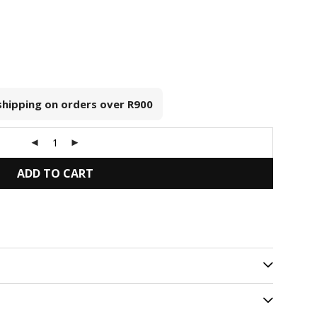
 shipping on orders over
R900
ADD TO CART