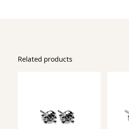
Related products