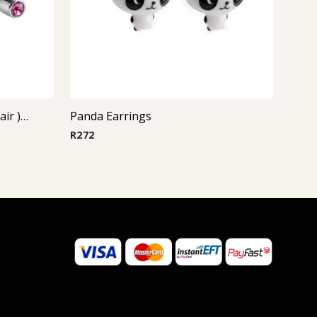
Steel Casting Earrings ( By Pair ) 19
Panda Earrings
R
272