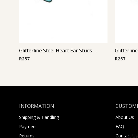
Glitterline Steel Heart Ear Studs ( By Pair ) 2
R
257
R
257
INFORMATION
CUSTOME
Shipping & Handling
About Us
Payment
FAQ
Returns
Contact Us