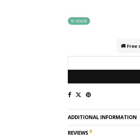
In stock
🚚 Free
ADDITIONAL INFORMATION
0
REVIEWS