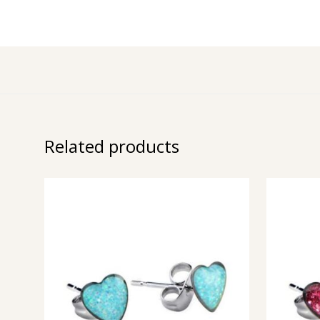
Related products