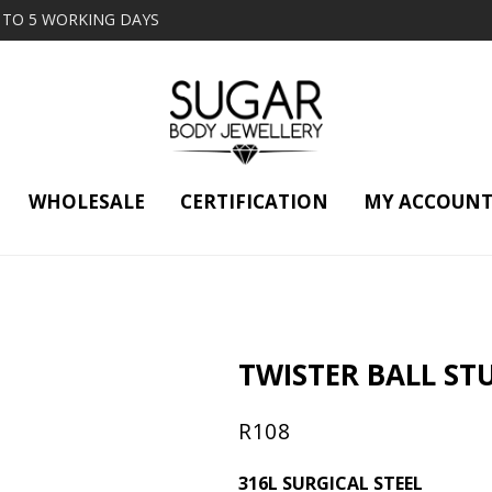
2 TO 5 WORKING DAYS
WHOLESALE
CERTIFICATION
MY ACCOUN
TWISTER BALL STU
R
108
316L SURGICAL STEEL