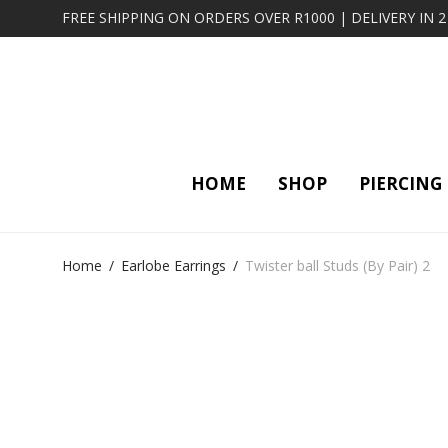
FREE SHIPPING ON ORDERS OVER R1000 | DELIVERY IN 
HOME
SHOP
PIERCING
Home
/
Earlobe Earrings
/
Twister ball Studs (By Pair) 2