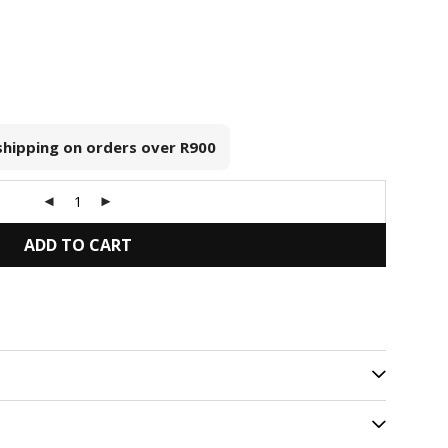
 shipping on orders over
R900
ADD TO CART