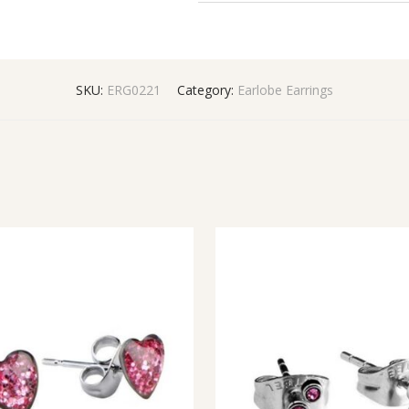
SKU:
ERG0221
Category:
Earlobe Earrings