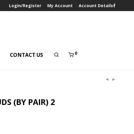
Login/Register
My Account
Account Details
0
T
CONTACT US
DS (BY PAIR) 2