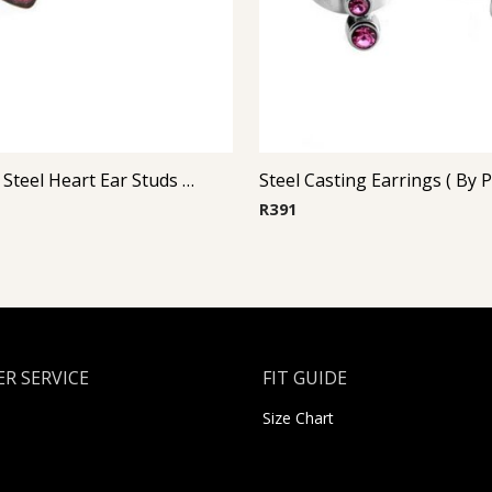
Glitterline Steel Heart Ear Studs ( By Pair ) 10
R
391
R SERVICE
FIT GUIDE
Size Chart