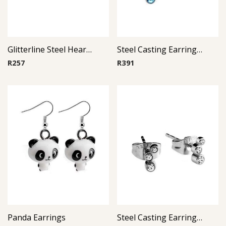
Glitterline Steel Heart Ear Studs ( By Pair ) 11
Steel Casting Earrings ( By Pair ) 17
R
257
R
391
Panda Earrings
Steel Casting Earrings ( By Pair ) 18