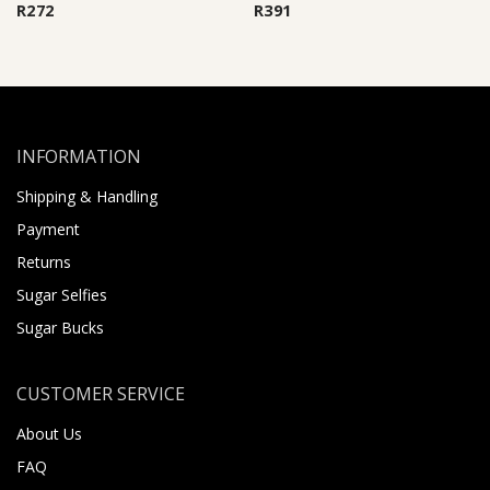
R
272
R
391
INFORMATION
Shipping & Handling
Payment
Returns
Sugar Selfies
Sugar Bucks
CUSTOMER SERVICE
About Us
FAQ