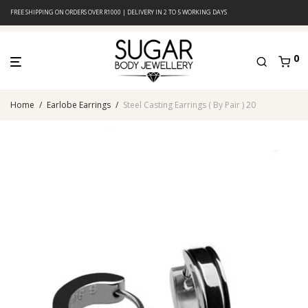
FREE SHIPPING ON ORDERS OVER R1000 | DELIVERY IN 2 TO 5 WORKING DAYS
0
Home
/
Earlobe Earrings
/
Steel Casting Earrings ( By Pair ) 20