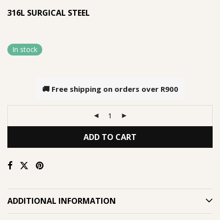
316L SURGICAL STEEL
In stock
🚚 Free shipping on orders over
R900
ADD TO CART
ADDITIONAL INFORMATION