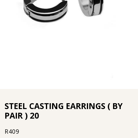
STEEL CASTING EARRINGS ( BY
PAIR ) 20
R
409