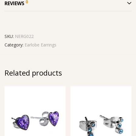
0
REVIEWS
SKU:
NERG022
Category:
Earlobe Earrings
Related products