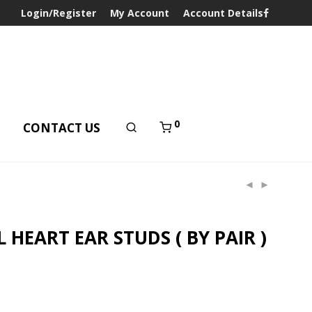
Login/Register
My Account
Account Details
0
T
CONTACT US
L HEART EAR STUDS ( BY PAIR )