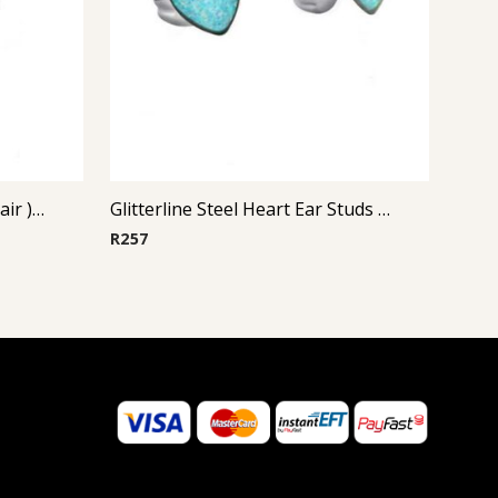
Steel Casting Earrings ( By Pair ) 20
Glitterline Steel Heart Ear Studs ( By Pair ) 2
R
257