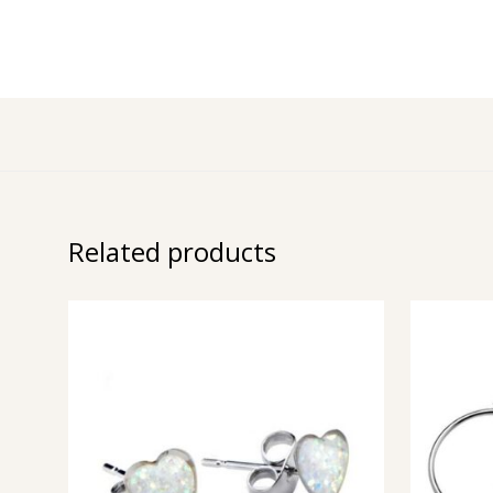
Related products