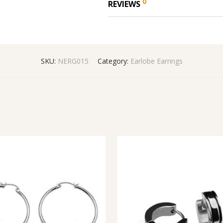
0
REVIEWS
SKU:
NERG015
Category:
Earlobe Earrings