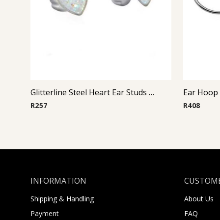
Glitterline Steel Heart Ear Studs ( By Pair ) 1
Ear Hoop (
R
257
R
408
INFORMATION
CUSTOME
Shipping & Handling
About Us
Payment
FAQ