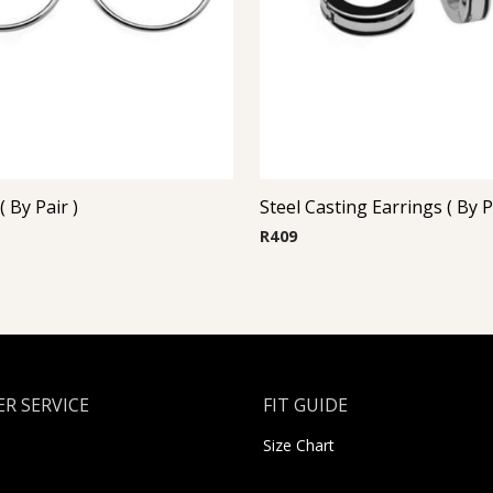
 By Pair )
R
409
R SERVICE
FIT GUIDE
Size Chart