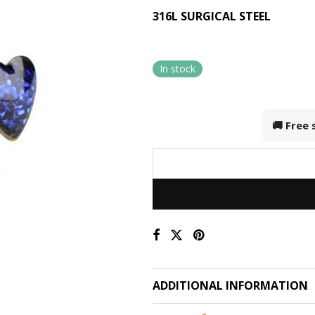
316L SURGICAL STEEL
In stock
🚚 Free
ADDITIONAL INFORMATION