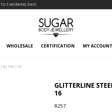
2 TO 5 WORKING DAYS
WHOLESALE
CERTIFICATION
MY ACCOUN
 ( By Pair ) 16
GLITTERLINE STEE
16
R
257