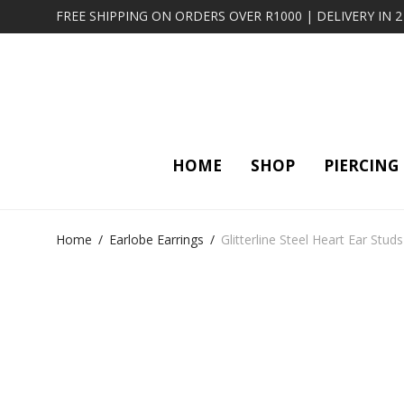
FREE SHIPPING ON ORDERS OVER R1000 | DELIVERY IN 
HOME
SHOP
PIERCING
Home
/
Earlobe Earrings
/
Glitterline Steel Heart Ear Studs