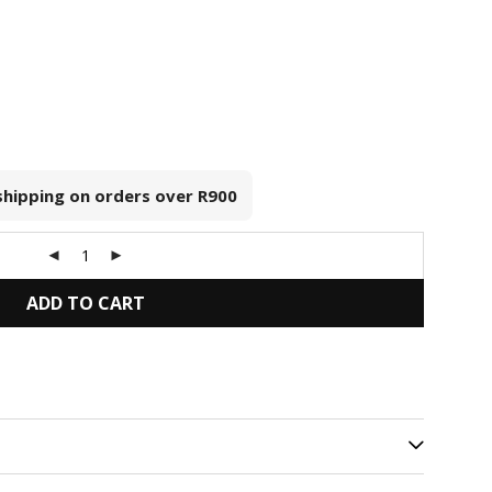
 shipping on orders over
R900
ADD TO CART