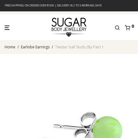
FREE SHIPPING ON ORDERS OVER R1000 | DELIVERY IN 2 TO 5 WORKING DAYS
0
Home
/
Earlobe Earrings
/
Twister ball Studs (By Pair) 1