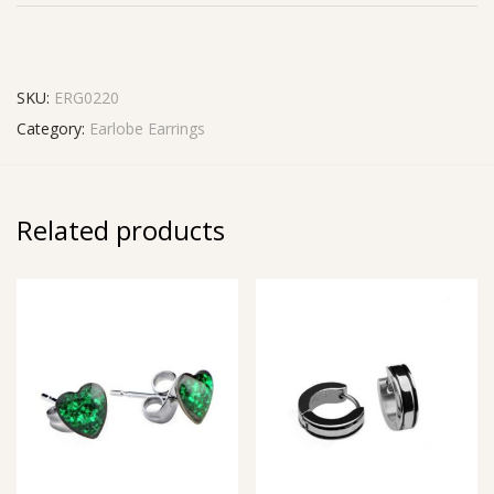
SKU:
ERG0220
Category:
Earlobe Earrings
Related products