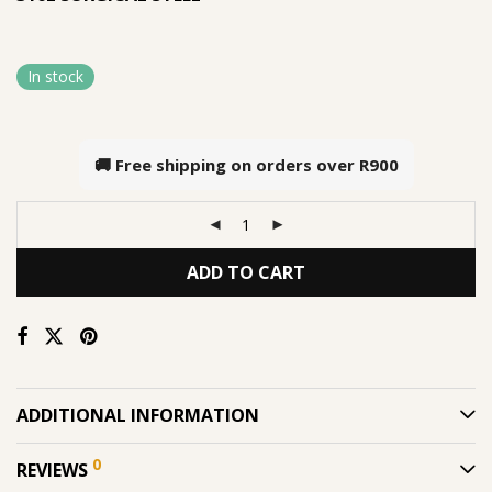
In stock
🚚 Free shipping on orders over
R900
ADD TO CART
ADDITIONAL INFORMATION
0
REVIEWS