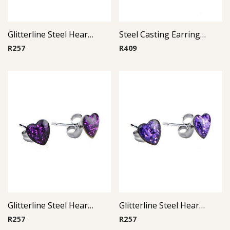
Glitterline Steel Heart Ear Studs ( By Pair ) 5
Steel Casting Earrings ( By Pair ) 20
R
257
R
409
Glitterline Steel Heart Ear Studs ( By Pair ) 12
Glitterline Steel Heart Ear Studs ( By Pair ) 11
R
257
R
257