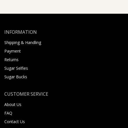
INFORMATION
Shipping & Handling
Payment
Returns
Sugar Selfies
Sugar Bucks
CUSTOMER SERVICE
About Us
FAQ
Contact Us