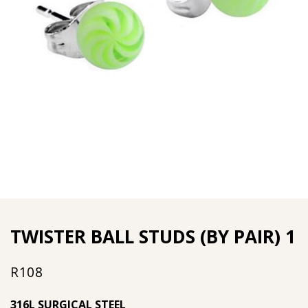
TWISTER BALL STUDS (BY PAIR) 1
R
108
316L SURGICAL STEEL