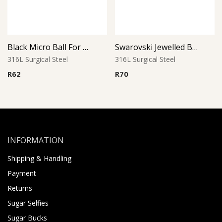
Black Micro Ball For Threaded Pins
Swarovski Jewelled Ball
316L Surgical Steel
316L Surgical Steel
R
62
R
70
INFORMATION
Shipping & Handling
Payment
Returns
Sugar Selfies
Sugar Bucks