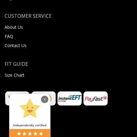
CUSTOMER SERVICE
About Us
FAQ
Contact Us
FIT GUIDE
Size Chart
×
Independently verified