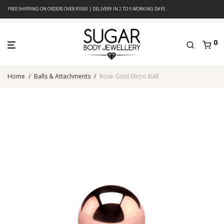
FREE SHIPPING ON ORDERS OVER R1000 | DELIVERY IN 2 TO 5 WORKING DAYS
0
Home
/
Balls & Attachments
/
Rose Gold Micro Ball