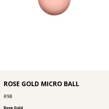
ROSE GOLD MICRO BALL
R
98
Rose Gold