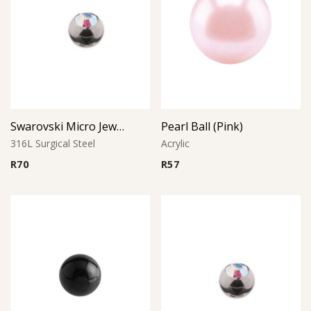
Swarovski Micro Jewelled Ball
Pearl Ball (Pink)
316L Surgical Steel
Acrylic
R
70
R
57