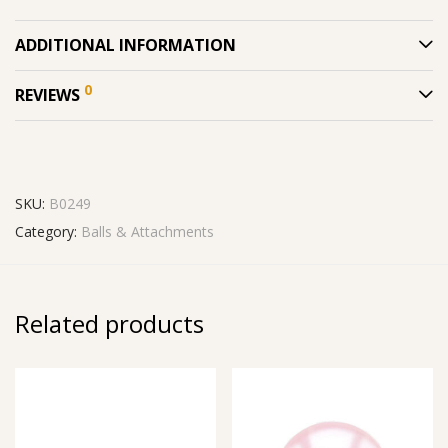
ADDITIONAL INFORMATION
0
REVIEWS
SKU:
B0249
Category:
Balls & Attachments
Related products