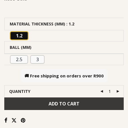
MATERIAL THICKNESS (MM)
: 1.2
1.2
BALL (MM)
2.5
3
🚚 Free shipping on orders over
R900
QUANTITY
ADD TO CART