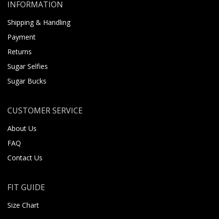
INFORMATION
Shipping & Handling
Payment
Returns
Sugar Selfies
Sugar Bucks
CUSTOMER SERVICE
About Us
FAQ
Contact Us
FIT GUIDE
Size Chart