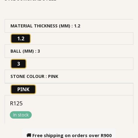
MATERIAL THICKNESS (MM)
: 1.2
1.2
BALL (MM)
: 3
3
STONE COLOUR
: PINK
PINK
R
125
In stock
🚚 Free shipping on orders over
R900