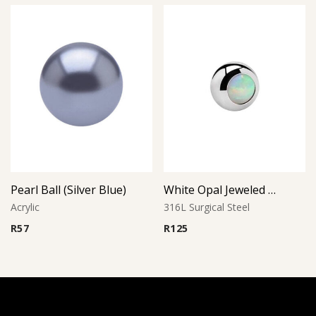
Pearl Ball (Silver Blue)
White Opal Jeweled Ball
Acrylic
316L Surgical Steel
R
57
R
125