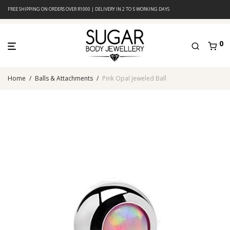
FREE SHIPPING ON ORDERS OVER R1000 | DELIVERY IN 2 TO 5 WORKING DAYS
0
Home
/
Balls & Attachments
/
Pink Opal Jeweled Ball