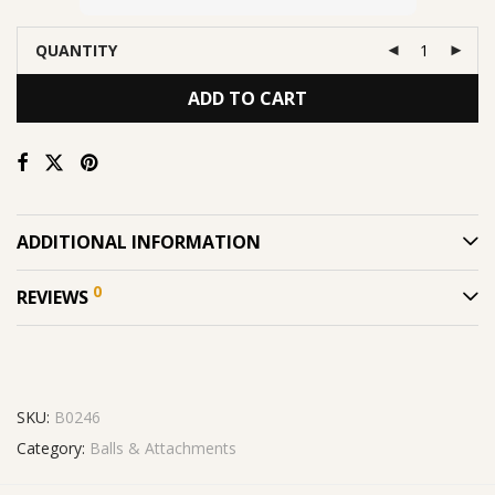
QUANTITY
ADD TO CART
ADDITIONAL INFORMATION
0
REVIEWS
SKU:
B0246
Category:
Balls & Attachments