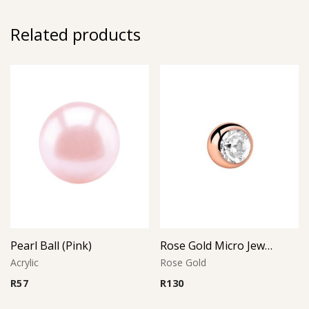
Related products
Pearl Ball (Pink)
Rose Gold Micro Jeweled Ball (Crystal)
Acrylic
Rose Gold
R
57
R
130