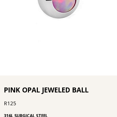
PINK OPAL JEWELED BALL
R
125
316L SURGICAL STEEL