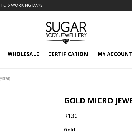
2 TO 5 WORKING DAYS
WHOLESALE
CERTIFICATION
MY ACCOUN
ystal)
GOLD MICRO JEWE
R
130
Gold