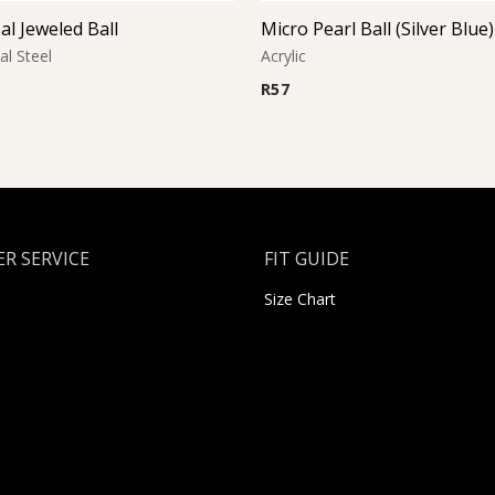
al Jeweled Ball
Micro Pearl Ball (Silver Blue)
al Steel
Acrylic
R
57
R SERVICE
FIT GUIDE
Size Chart