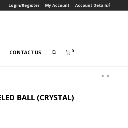
Login/Register
My Account
Account Details
0
T
CONTACT US
LED BALL (CRYSTAL)