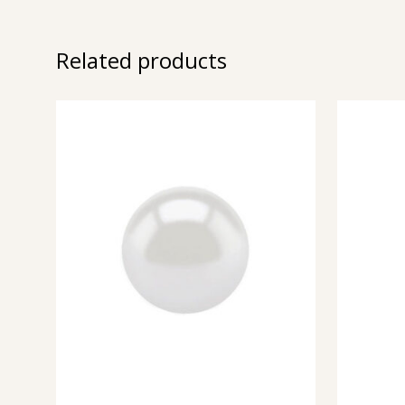
Related products