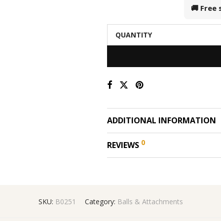
🚚 Free
QUANTITY
ADDITIONAL INFORMATION
0
REVIEWS
SKU:
B0251
Category:
Balls & Attachments