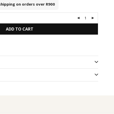
 shipping on orders over
R900
ADD TO CART