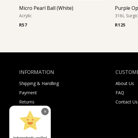
Micro Pearl Ball (White)
Purple Op
Acrylic
316L Surgic
R
57
R
125
INFORMATION
CUSTOME
Shipping & Handling
About Us
Payment
FAQ
Returns
Contact Us
Sugar Selfies
×
Sugar Bucks
Independently verified