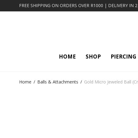
FREE SHIPPING ON ORDERS OVER R1000 | DELIVERY IN 
HOME
SHOP
PIERCING
Home
/
Balls & Attachments
/
Gold Micro Jeweled Ball (Cr