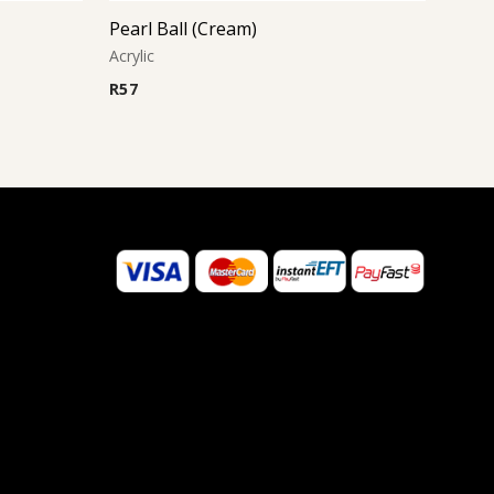
Pearl Ball (Cream)
Acrylic
R
57