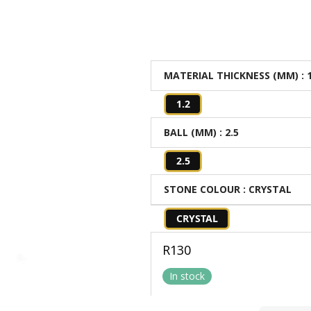
MATERIAL THICKNESS (MM)
: 
1.2
BALL (MM)
: 2.5
2.5
STONE COLOUR
: CRYSTAL
CRYSTAL
R
130
In stock