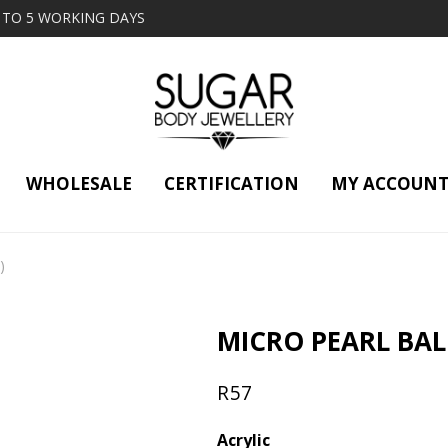
2 TO 5 WORKING DAYS
WHOLESALE
CERTIFICATION
MY ACCOUN
)
MICRO PEARL BALL
R
57
Acrylic