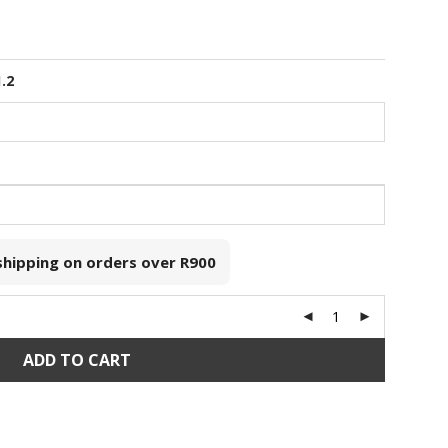
1.2
 shipping on orders over
R900
ADD TO CART