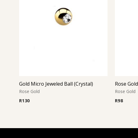
Gold Micro Jeweled Ball (Crystal)
Rose Gold
Rose Gold
Rose Gold
R
130
R
98