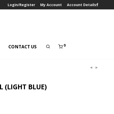
Login/Register
My Account
Account Details
0
T
CONTACT US
 (LIGHT BLUE)