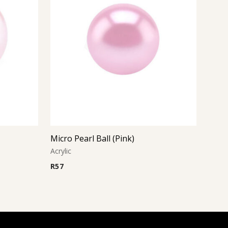
Micro Pearl Ball (Pink)
Acrylic
R
57