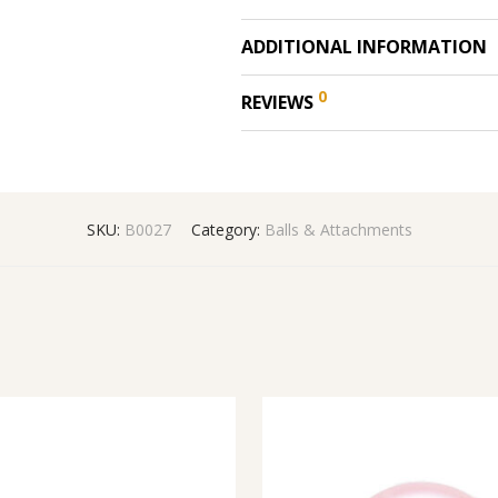
ADDITIONAL INFORMATION
0
REVIEWS
SKU:
B0027
Category:
Balls & Attachments