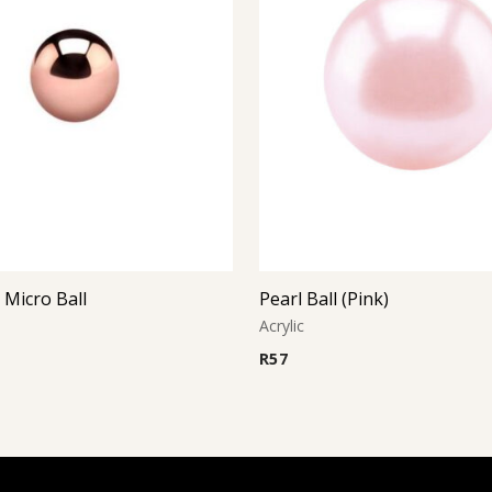
 Micro Ball
Pearl Ball (Pink)
Acrylic
R
57