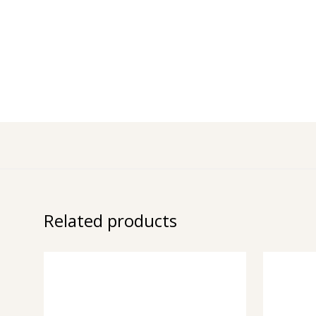
Related products