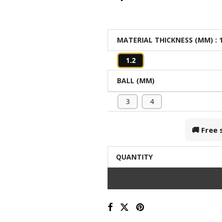
MATERIAL THICKNESS (MM)
: 
1.2
BALL (MM)
3
4
🚚 Free
QUANTITY