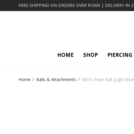
FREE SHIPPING ON ORDERS OVER R1000 | DELIVERY IN 
HOME
SHOP
PIERCING
Home
/
Balls & Attachments
/
Micro Pearl Ball (Light Blue