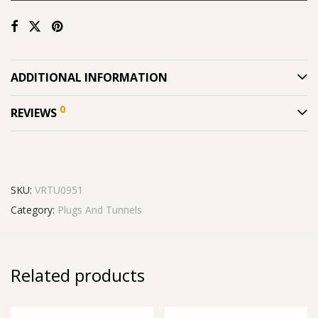
ADDITIONAL INFORMATION
0
REVIEWS
SKU:
VRTU0951
Category:
Plugs And Tunnels
Related products