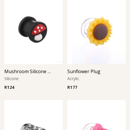
Mushroom Silicone Plug
Sunflower Plug
Silicone
Acrylic
R
124
R
177