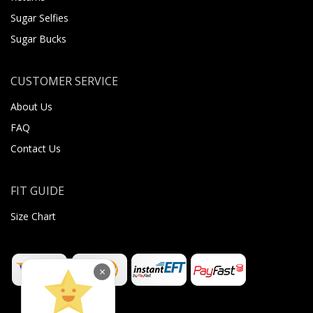
Sugar Selfies
Sugar Bucks
CUSTOMER SERVICE
About Us
FAQ
Contact Us
FIT GUIDE
Size Chart
×