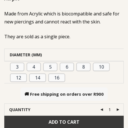
Made from Acrylic which is biocompatible and safe for
new piercings and cannot react with the skin.
They are sold as a single piece.
DIAMETER (MM)
3
4
5
6
8
10
12
14
16
🚚 Free shipping on orders over
R900
QUANTITY
ADD TO CART