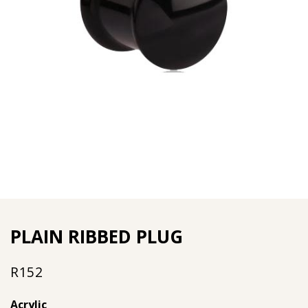
PLAIN RIBBED PLUG
R
152
Acrylic