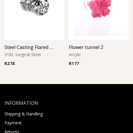
Steel Casting Flared Tunnel
Flower tunnel 2
316L Surgical Steel
Acrylic
R
278
R
177
INFORMATION
Shipping & Handling
Payment
Returns