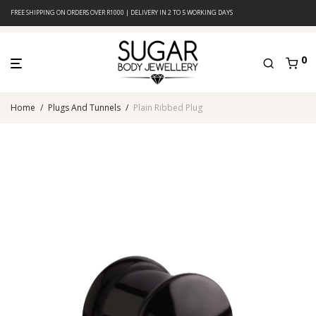
FREE SHIPPING ON ORDERS OVER R1000 | DELIVERY IN 2 TO 5 WORKING DAYS
0
Home
/
Plugs And Tunnels
/
Plain Ribbed Plug