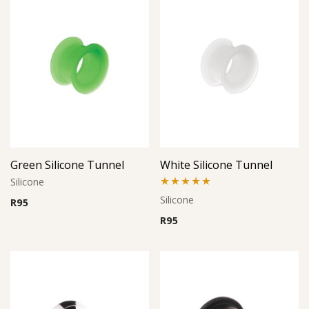
Green Silicone Tunnel
White Silicone Tunnel
Silicone
Rated
5.00
Silicone
R
95
out of 5
R
95