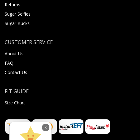
Returns
Sugar Selfies
Sugar Bucks
CUSTOMER SERVICE
About Us
FAQ
Contact Us
FIT GUIDE
Size Chart
×