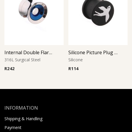
Internal Double Flared Tube
Silicone Picture Plug (Dove)
316L Surgical Steel
Silicone
R
242
R
114
INFORMATION
Shipping & Handling
Payment