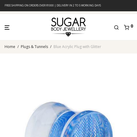
FREE SHIPPING ON ORDERS OVER R1000 | DELIVERY IN 2 TO 5 WORKING DAYS
0
Home
/
Plugs & Tunnels
/
Blue Acrylic Plug with Glitter