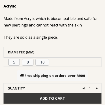
Acrylic
Made from Acrylic which is biocompatible and safe for
new piercings and cannot react with the skin.
They are sold as a single piece.
DIAMETER (MM)
5
8
10
🚚 Free shipping on orders over
R900
QUANTITY
ADD TO CART