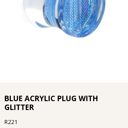
BLUE ACRYLIC PLUG WITH
GLITTER
R
221