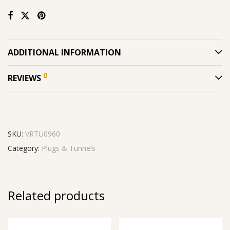
ADDITIONAL INFORMATION
0
REVIEWS
SKU:
VRTU0960
Category:
Plugs & Tunnels
Related products