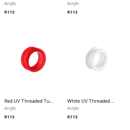
Acrylic
Acrylic
R
113
R
113
Red UV Threaded Tunnel
White UV Threaded Tunnel
Acrylic
Acrylic
R
113
R
113