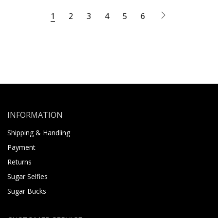
1
2
3
4
5
6
INFORMATION
Shipping & Handling
Payment
Returns
Sugar Selfies
Sugar Bucks