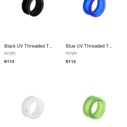
Black UV Threaded Tunnel
Blue UV Threaded Tunnel
Acrylic
Acrylic
R
113
R
113