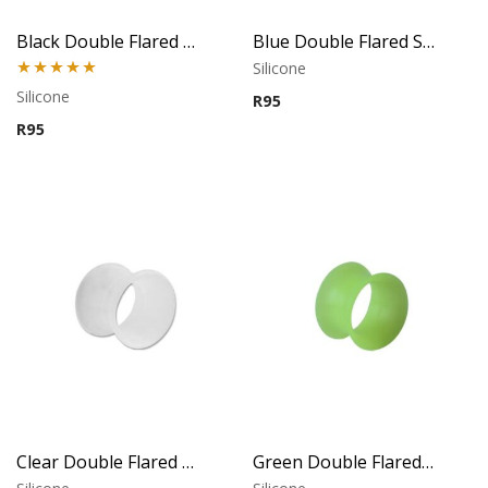
Black Double Flared Silicone Tunnel
Blue Double Flared Silicone Tunnel
Silicone
Rated
5.00
Silicone
R
95
out of 5
R
95
Clear Double Flared Silicone Tunnel
Green Double Flared Silicone Tunnel