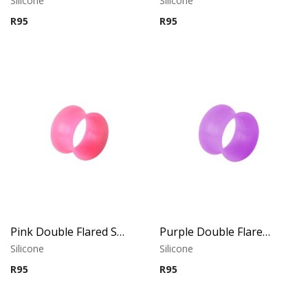
Silicone
Silicone
R
95
R
95
Pink Double Flared Silicone Tunnel
Purple Double Flared Silicone Tunnel
Silicone
Silicone
R
95
R
95