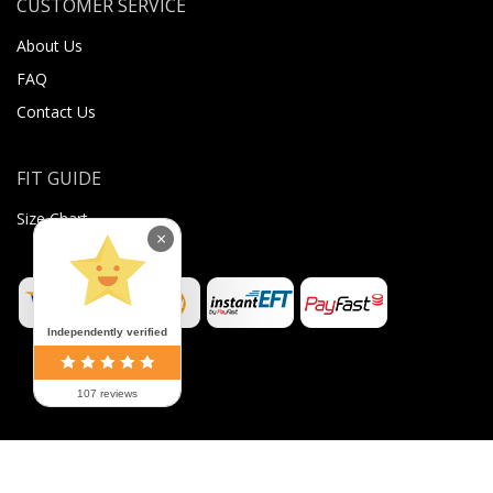
CUSTOMER SERVICE
About Us
FAQ
Contact Us
FIT GUIDE
Size Chart
×
Independently verified
107 reviews
©
2026
Sugar Body Jewellery