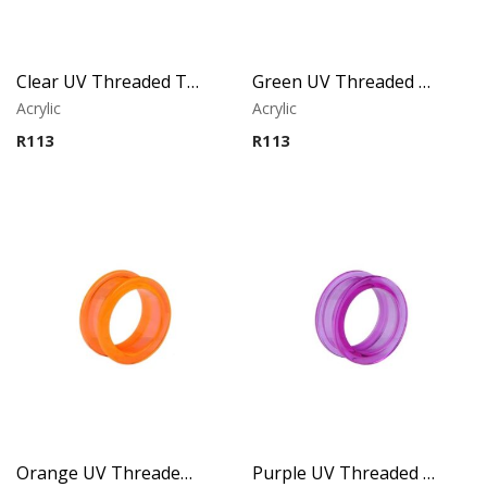
Clear UV Threaded Tunnel
Green UV Threaded Tunnel
Acrylic
Acrylic
R
113
R
113
Orange UV Threaded Tunnel
Purple UV Threaded Tunnel