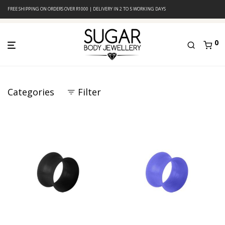
FREE SHIPPING ON ORDERS OVER R1000 | DELIVERY IN 2 TO 5 WORKING DAYS
0
Categories
Filter