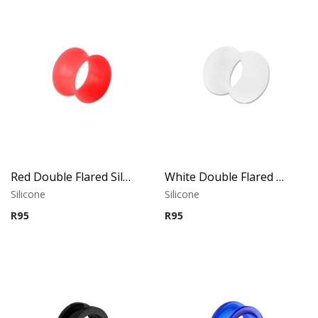
Red Double Flared Silicone Tunnel
White Double Flared Silicone Tunnel
Silicone
Silicone
R
95
R
95