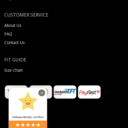
CUSTOMER SERVICE
About Us
FAQ
Contact Us
FIT GUIDE
Size Chart
×
Independently verified