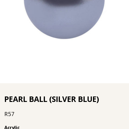
PEARL BALL (SILVER BLUE)
R
57
Acrylic