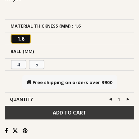
MATERIAL THICKNESS (MM)
: 1.6
1.6
BALL (MM)
4
5
🚚 Free shipping on orders over
R900
QUANTITY
ADD TO CART