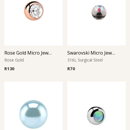
Rose Gold Micro Jeweled Ball (Crystal)
Swarovski Micro Jewelled Ball
Rose Gold
316L Surgical Steel
R
130
R
70