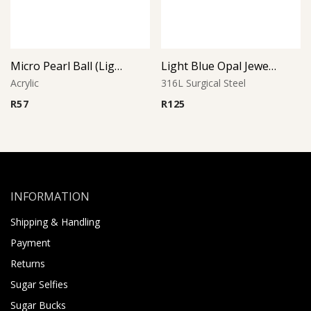
Micro Pearl Ball (Light Blue)
Light Blue Opal Jeweled Ball
Acrylic
316L Surgical Steel
R
57
R
125
INFORMATION
Shipping & Handling
Payment
Returns
Sugar Selfies
Sugar Bucks