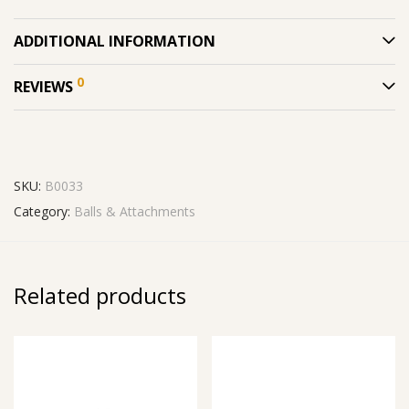
ADDITIONAL INFORMATION
0
REVIEWS
SKU:
B0033
Category:
Balls & Attachments
Related products