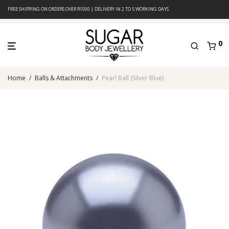
FREE SHIPPING ON ORDERS OVER R1000 | DELIVERY IN 2 TO 5 WORKING DAYS
0
Home
/
Balls & Attachments
/
Pearl Ball (Silver Blue)