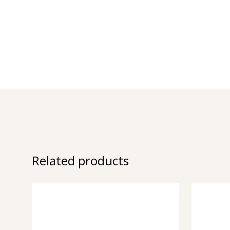
Related products