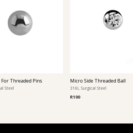
l For Threaded Pins
Micro Side Threaded Ball
al Steel
316L Surgical Steel
R
100