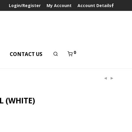
Login/Register
My Account
Account Details
0
T
CONTACT US
L (WHITE)