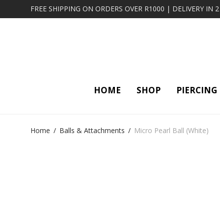
FREE SHIPPING ON ORDERS OVER R1000 | DELIVERY IN 
HOME
SHOP
PIERCING
Home
/
Balls & Attachments
/
Micro Pearl Ball (White)