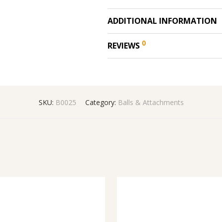
ADDITIONAL INFORMATION
0
REVIEWS
SKU:
B0025
Category:
Balls & Attachments