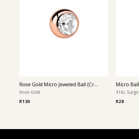
Rose Gold Micro Jeweled Ball (Crystal)
Micro Bal
Rose Gold
316L Surgic
R
130
R
28