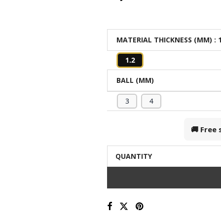
MATERIAL THICKNESS (MM)
: 
1.2
BALL (MM)
3
4
🚚 Free
QUANTITY