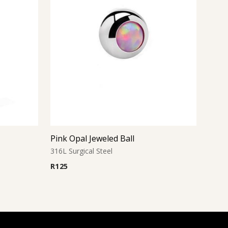
Pink Opal Jeweled Ball
316L Surgical Steel
R
125