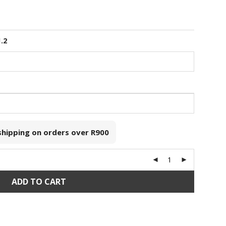
1.2
 shipping on orders over
R900
ADD TO CART