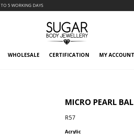
2 TO 5 WORKING DAYS
WHOLESALE
CERTIFICATION
MY ACCOUN
MICRO PEARL BAL
R
57
Acrylic