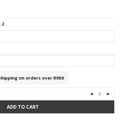
1.2
 shipping on orders over
R900
ADD TO CART