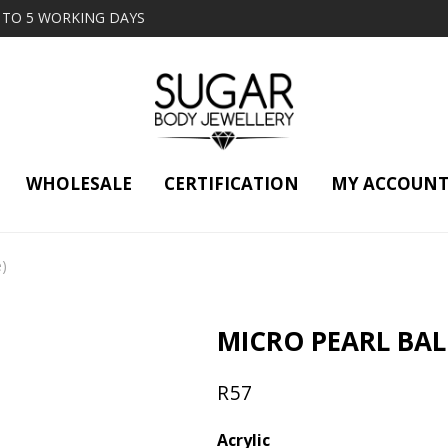
2 TO 5 WORKING DAYS
WHOLESALE
CERTIFICATION
MY ACCOUN
e)
MICRO PEARL BALL
R
57
Acrylic