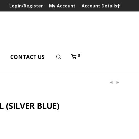
Login/Register
My Account
Account Details
0
T
CONTACT US
 (SILVER BLUE)