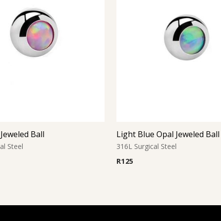
Jeweled Ball
Light Blue Opal Jeweled Ball
al Steel
316L Surgical Steel
R
125