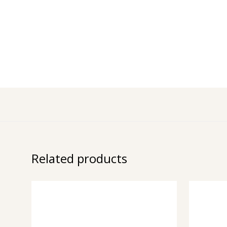
Related products