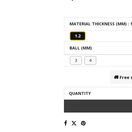
MATERIAL THICKNESS (MM)
: 
1.2
BALL (MM)
3
4
🚚 Free
QUANTITY