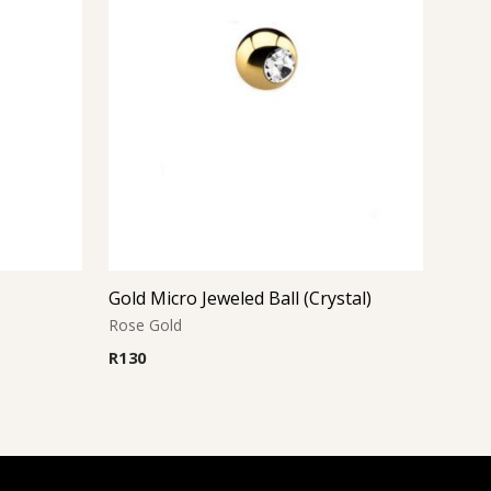
Gold Micro Jeweled Ball (Crystal)
Rose Gold
R
130