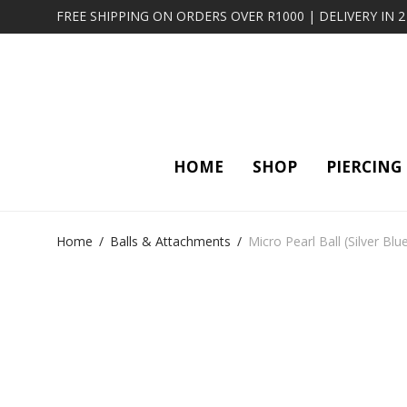
FREE SHIPPING ON ORDERS OVER R1000 | DELIVERY IN 
HOME
SHOP
PIERCING
Home
/
Balls & Attachments
/
Micro Pearl Ball (Silver Blu