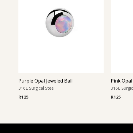
Purple Opal Jeweled Ball
Pink Opal 
316L Surgical Steel
316L Surgic
R
125
R
125