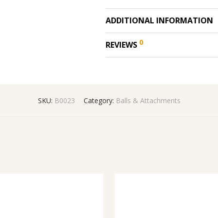
ADDITIONAL INFORMATION
0
REVIEWS
SKU:
B0023
Category:
Balls & Attachments