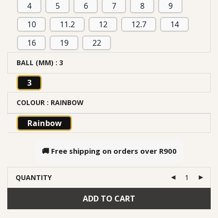
4
5
6
7
8
9
10
11.2
12
12.7
14
16
19
22
BALL (MM)
: 3
3
COLOUR
: RAINBOW
Rainbow
🚚 Free shipping on orders over
R900
QUANTITY
ADD TO CART