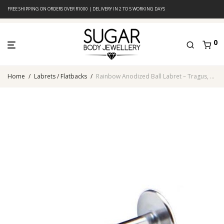
FREE SHIPPING ON ORDERS OVER R1000 | DELIVERY IN 2 TO 5 WORKING DAYS
0
Home
/
Labrets / Flatbacks
/
Rainbow Anodized Ball Labret – Tragus, Helix & Lip – 316L Surgical Steel