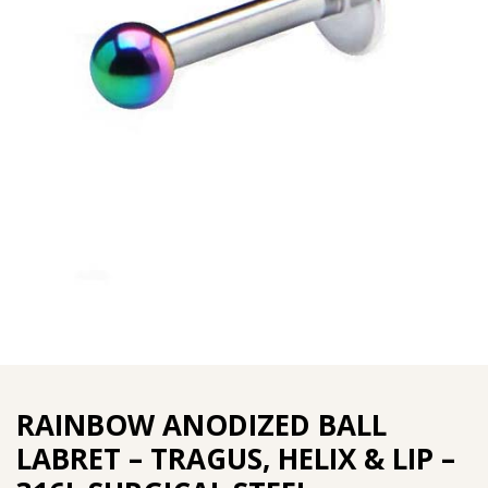
RAINBOW ANODIZED BALL
LABRET – TRAGUS, HELIX & LIP –