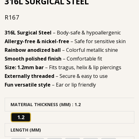
316L SURGICAL STEEL
R
167
316L Surgical Steel
– Body-safe & hypoallergenic
Allergy-free & nickel-free
– Safe for sensitive skin
Rainbow anodized ball
– Colorful metallic shine
Smooth polished finish
– Comfortable fit
Size: 1.2mm bar
– Fits tragus, helix & lip piercings
Externally threaded
– Secure & easy to use
Fun versatile style
– Ear or lip friendly
MATERIAL THICKNESS (MM)
: 1.2
1.2
LENGTH (MM)