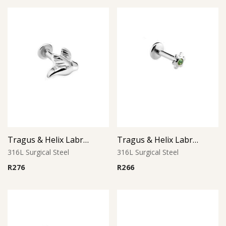
Tragus & Helix Labret – Bird Design – 316L Surgical Steel
Tragus & Helix Labret – Peridot CZ Flower – 316L Surgical Steel
316L Surgical Steel
316L Surgical Steel
R
276
R
266