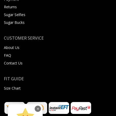
Returns
Sugar Selfies
Sugar Bucks
CUSTOMER SERVICE
About Us
FAQ
Contact Us
FIT GUIDE
Size Chart
×