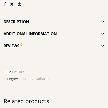
DESCRIPTION
ADDITIONAL INFORMATION
0
REVIEWS
SKU:
LB1387
Category:
Labrets / Flatbacks
Related products