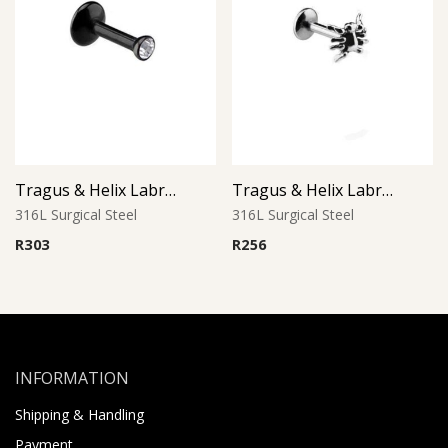
Tragus & Helix Labret – Black PVD with Clear CZ – 316L Surgical Steel
Tragus & Helix Labret – Spider Design – 316L Surgical Steel
316L Surgical Steel
316L Surgical Steel
R
303
R
256
INFORMATION
Shipping & Handling
Payment