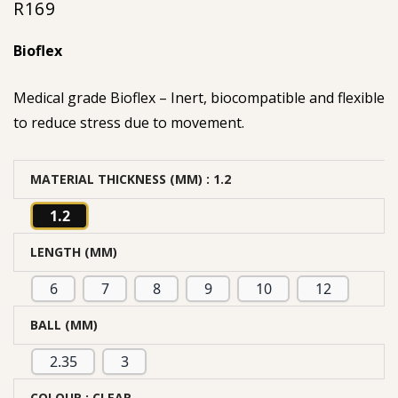
R
169
Bioflex
Medical grade Bioflex – Inert, biocompatible and flexible
to reduce stress due to movement.
MATERIAL THICKNESS (MM)
: 1.2
1.2
LENGTH (MM)
6
7
8
9
10
12
BALL (MM)
2.35
3
COLOUR
: CLEAR