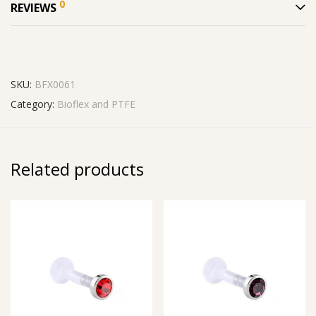
0
REVIEWS
SKU:
BFX0061
Category:
Bioflex and PTFE
Related products