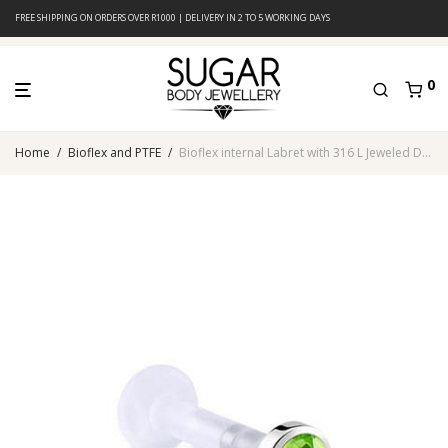
FREE SHIPPING ON ORDERS OVER R1000 | DELIVERY IN 2 TO 5 WORKING DAYS
0
Home
/
Bioflex and PTFE
/
Bioflex internal Labret with 316 L Jeweled Disc (Peridot)