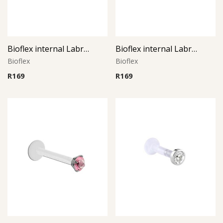
Bioflex internal Labret with 316 L Jeweled Disc (Light Siam)
Bioflex internal Labret with 316 L Jeweled Disc (Purple)
Bioflex
Bioflex
R
169
R
169