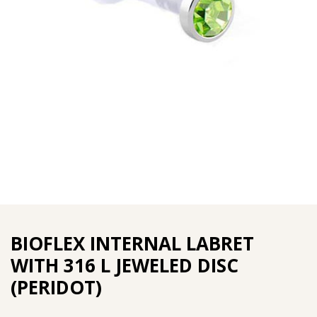
BIOFLEX INTERNAL LABRET
WITH 316 L JEWELED DISC
(PERIDOT)