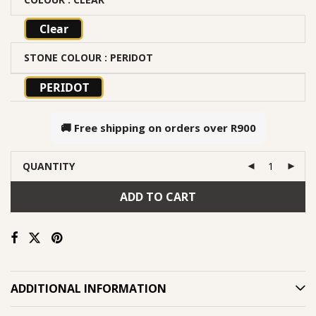
Clear
STONE COLOUR
: PERIDOT
PERIDOT
🚚 Free shipping on orders over
R900
QUANTITY
ADD TO CART
ADDITIONAL INFORMATION