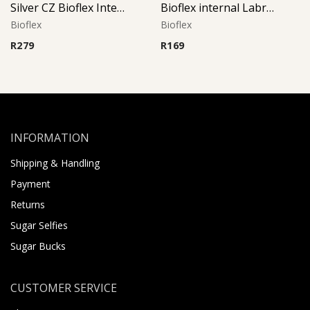
Silver CZ Bioflex Internal Labret (Pink)
Bioflex internal Labret with 316 L Jeweled Disc (Crystal)
Bioflex
Bioflex
R
279
R
169
INFORMATION
Shipping & Handling
Payment
Returns
Sugar Selfies
Sugar Bucks
CUSTOMER SERVICE