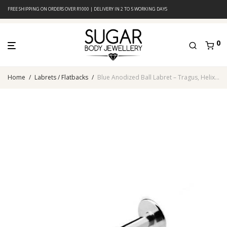
FREE SHIPPING ON ORDERS OVER R1000 | DELIVERY IN 2 TO 5 WORKING DAYS
0
Home
/
Labrets / Flatbacks
/
Blue Anodized Ball Labret – Tragus, Helix & Lip – 316L Surgical Steel