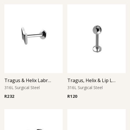
Tragus & Helix Labret – Lightning Bolt – 316L Surgical Steel
Tragus, Helix & Lip Labret – Standard Ball – 316L Surgical Steel
316L Surgical Steel
316L Surgical Steel
R
232
R
120