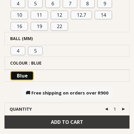
4
5
6
7
8
9
10
11
12
12.7
14
16
19
22
BALL (MM)
4
5
COLOUR
: BLUE
Blue
🚚 Free shipping on orders over
R900
QUANTITY
ADD TO CART