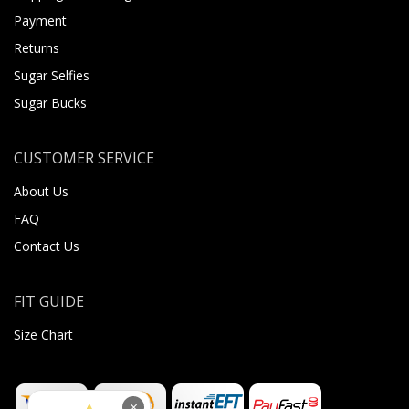
Payment
Returns
Sugar Selfies
Sugar Bucks
CUSTOMER SERVICE
About Us
FAQ
Contact Us
FIT GUIDE
Size Chart
×