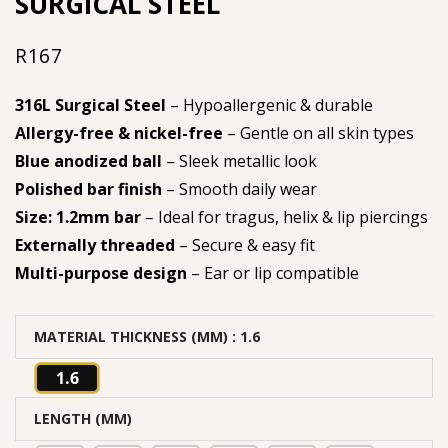
SURGICAL STEEL
R
167
316L Surgical Steel
– Hypoallergenic & durable
Allergy-free & nickel-free
– Gentle on all skin types
Blue anodized ball
– Sleek metallic look
Polished bar finish
– Smooth daily wear
Size: 1.2mm bar
– Ideal for tragus, helix & lip piercings
Externally threaded
– Secure & easy fit
Multi-purpose design
– Ear or lip compatible
MATERIAL THICKNESS (MM)
: 1.6
1.6
LENGTH (MM)