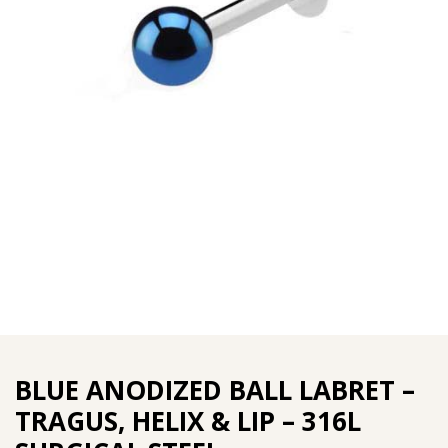
BLUE ANODIZED BALL LABRET –
TRAGUS, HELIX & LIP – 316L