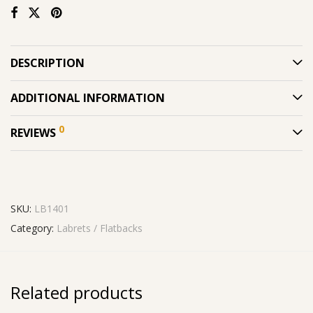
DESCRIPTION
ADDITIONAL INFORMATION
0
REVIEWS
SKU:
LB1401
Category:
Labrets / Flatbacks
Related products