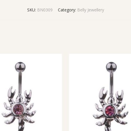
SKU:
BN0309
Category:
Belly Jewellery