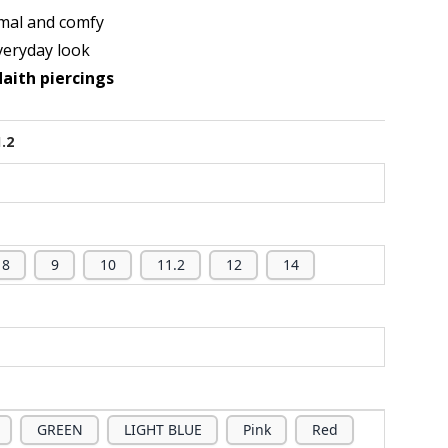
mal and comfy
veryday look
daith piercings
1.2
8
9
10
11.2
12
14
GREEN
LIGHT BLUE
Pink
Red