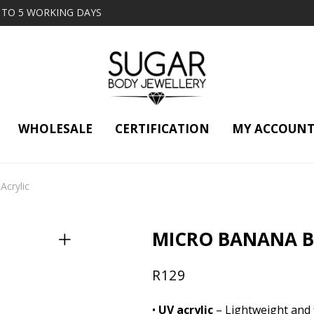
2 TO 5 WORKING DAYS
WHOLESALE
CERTIFICATION
MY ACCOUN
Acrylic
MICRO BANANA BA
R
129
•
UV acrylic
– Lightweight and f