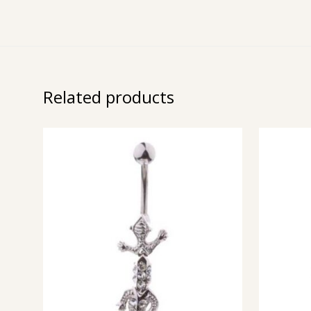
Related products