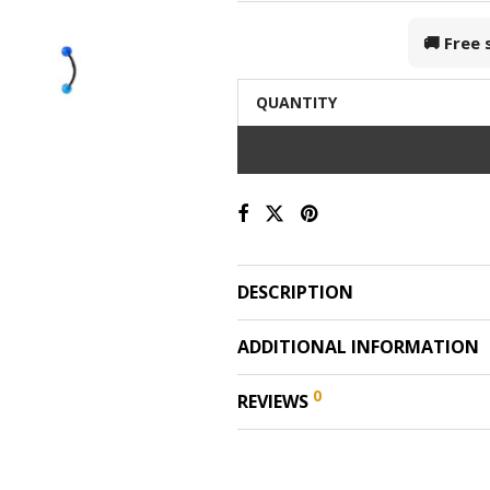
🚚 Free
QUANTITY
DESCRIPTION
ADDITIONAL INFORMATION
0
REVIEWS