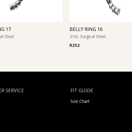
NG 17
BELLY RING 16
al Steel
316L Surgical Steel
R
252
R SERVICE
FIT GUIDE
Size Chart