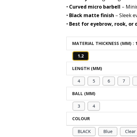
•
Curved micro barbell
– Mini
•
Black matte finish
– Sleek e
•
Best for eyebrow, rook, or 
MATERIAL THICKNESS (MM)
: 
1.2
LENGTH (MM)
4
5
6
7
BALL (MM)
3
4
COLOUR
BLACK
Blue
Clear