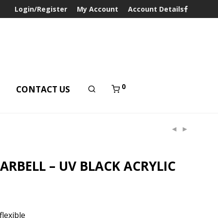
Login/Register
My Account
Account Details
0
T
CONTACT US
RBELL – UV BLACK ACRYLIC
lexible