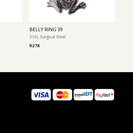
BELLY RING 39
316L Surgical Steel
R
278