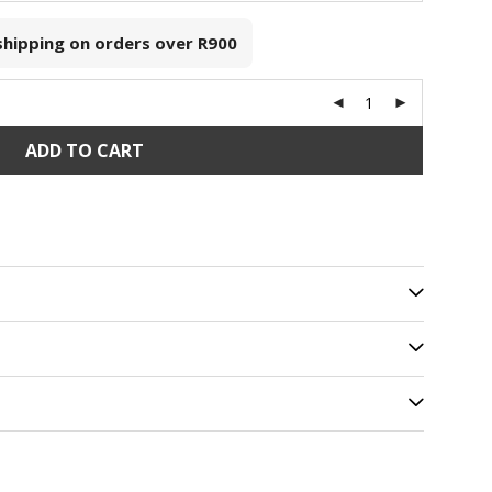
 shipping on orders over
R900
ADD TO CART