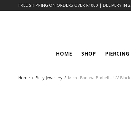
FREE SHIPPING ON ORDERS OVER R1000 | DELIVERY IN 
HOME
SHOP
PIERCING
Home
/
Belly Jewellery
/
Micro Banana Barbell – UV Black 