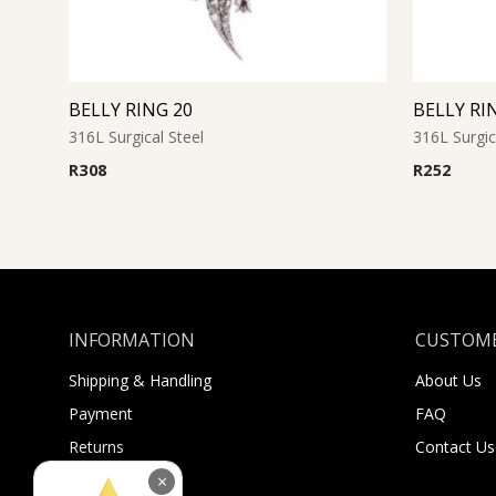
BELLY RING 20
BELLY RI
316L Surgical Steel
316L Surgic
R
308
R
252
INFORMATION
CUSTOME
Shipping & Handling
About Us
Payment
FAQ
Returns
Contact Us
Sugar Selfies
×