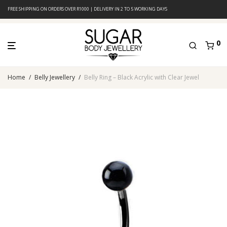
FREE SHIPPING ON ORDERS OVER R1000 | DELIVERY IN 2 TO 5 WORKING DAYS
0
Home
/
Belly Jewellery
/
Belly Ring – Black Acrylic with Clear Jewel