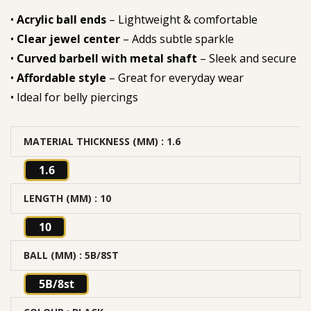
•
Acrylic ball ends
– Lightweight & comfortable
•
Clear jewel center
– Adds subtle sparkle
•
Curved barbell with metal shaft
– Sleek and secure
•
Affordable style
– Great for everyday wear
• Ideal for belly piercings
MATERIAL THICKNESS (MM)
: 1.6
1.6
LENGTH (MM)
: 10
10
BALL (MM)
: 5B/8ST
5B/8st