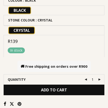
COLOUR
: BLACK
BLACK
STONE COLOUR
: CRYSTAL
CRYSTAL
R
139
In stock
🚚 Free shipping on orders over
R900
QUANTITY
ADD TO CART