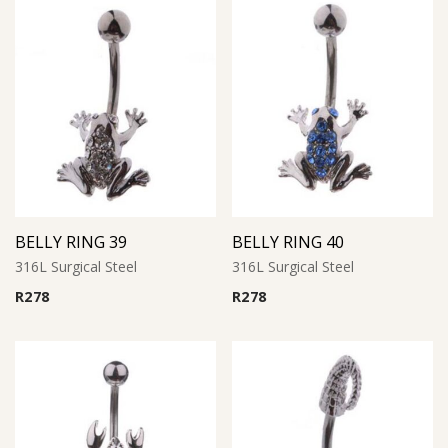
BELLY RING 39
BELLY RING 40
316L Surgical Steel
316L Surgical Steel
R
278
R
278