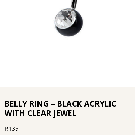
BELLY RING – BLACK ACRYLIC
WITH CLEAR JEWEL
R
139