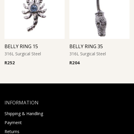
BELLY RING 15
BELLY RING 35
316L Surgical Steel
316L Surgical Steel
R
252
R
204
INFORMATION
Shipping & Handling
Payment
Returns