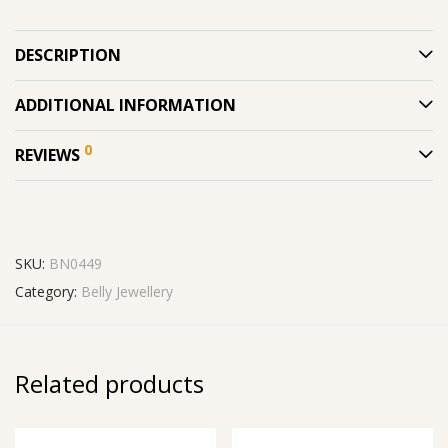
DESCRIPTION
ADDITIONAL INFORMATION
0
REVIEWS
SKU:
BN0449
Category:
Belly Jewellery
Related products