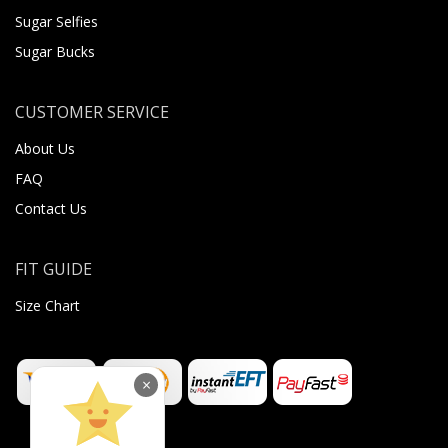
Sugar Selfies
Sugar Bucks
CUSTOMER SERVICE
About Us
FAQ
Contact Us
FIT GUIDE
Size Chart
×