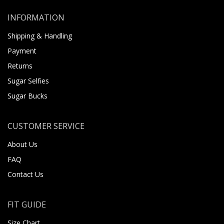
INFORMATION
Shipping & Handling
Payment
Returns
Sugar Selfies
Sugar Bucks
CUSTOMER SERVICE
About Us
FAQ
Contact Us
FIT GUIDE
Size Chart