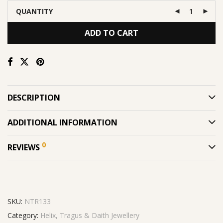
QUANTITY
ADD TO CART
DESCRIPTION
ADDITIONAL INFORMATION
0
REVIEWS
SKU:
NTR133
Category:
Helix, Tragus & Daith Jewellery