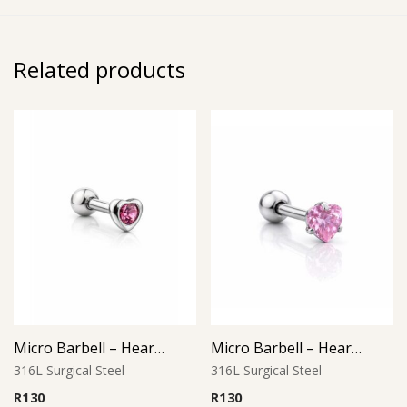
Related products
Micro Barbell – Heart Pink Gem
Micro Barbell – Heart Pink CZ
316L Surgical Steel
316L Surgical Steel
R
130
R
130