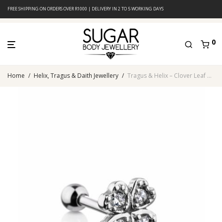
FREE SHIPPING ON ORDERS OVER R1000 | DELIVERY IN 2 TO 5 WORKING DAYS
0
Home
/
Helix, Tragus & Daith Jewellery
/
Tragus & Helix – Clover Leaf CZ – 316L Surgical Steel