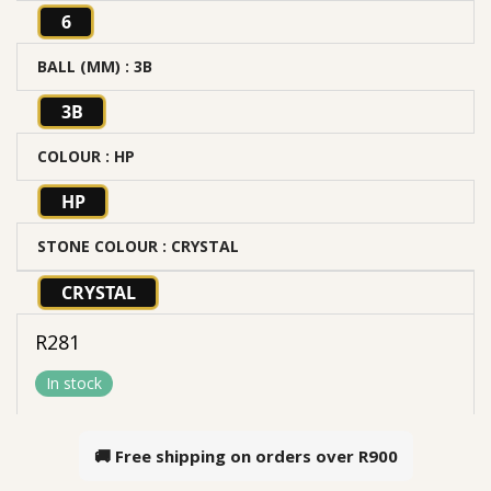
6
BALL (MM)
: 3B
3B
COLOUR
: HP
HP
STONE COLOUR
: CRYSTAL
CRYSTAL
R
281
In stock
🚚 Free shipping on orders over
R900