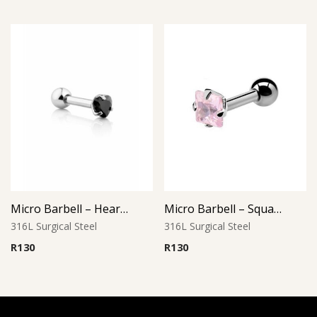
Micro Barbell – Heart Jet Black CZ
Micro Barbell – Square Pink CZ
316L Surgical Steel
316L Surgical Steel
R
130
R
130