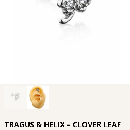
TRAGUS & HELIX – CLOVER LEAF