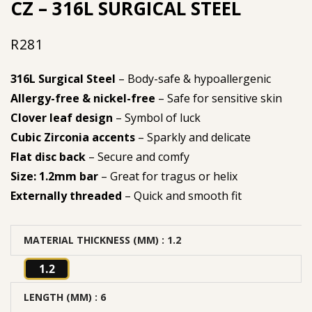
CZ – 316L SURGICAL STEEL
R
281
316L Surgical Steel
– Body-safe & hypoallergenic
Allergy-free & nickel-free
– Safe for sensitive skin
Clover leaf design
– Symbol of luck
Cubic Zirconia accents
– Sparkly and delicate
Flat disc back
– Secure and comfy
Size: 1.2mm bar
– Great for tragus or helix
Externally threaded
– Quick and smooth fit
MATERIAL THICKNESS (MM)
: 1.2
1.2
LENGTH (MM)
: 6