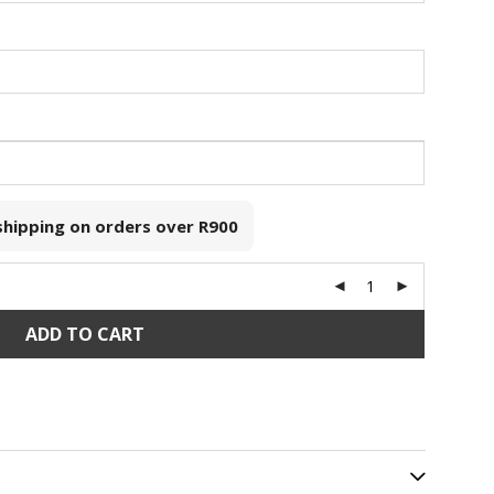
 shipping on orders over
R900
ADD TO CART