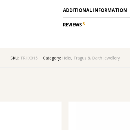
ADDITIONAL INFORMATION
0
REVIEWS
SKU:
TRHX015
Category:
Helix, Tragus & Daith Jewellery