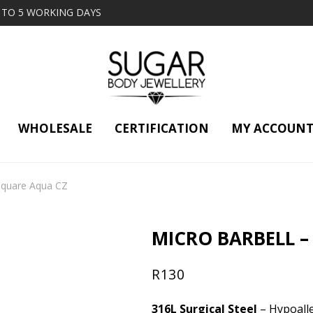
2 TO 5 WORKING DAYS
WHOLESALE
CERTIFICATION
MY ACCOUN
 Square Aqua CZ
MICRO BARBELL –
R
130
316L Surgical Steel
– Hypoalle