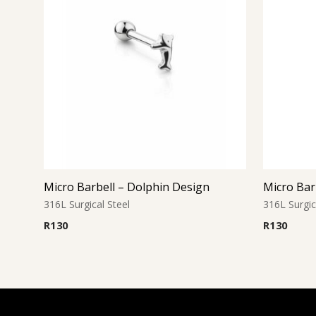
Micro Barbell – Dolphin Design
Micro Bar
316L Surgical Steel
316L Surgic
R
130
R
130