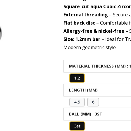
Square-cut aqua Cubic Zirco
External threading
– Secure 
Flat back disc
– Comfortable f
Allergy-free & nickel-free
– S
Size: 1.2mm bar
– Ideal for Tr
Modern geometric style
MATERIAL THICKNESS (MM)
: 
1.2
LENGTH (MM)
4.5
6
BALL (MM)
: 3ST
3st