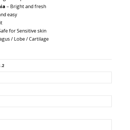
nia
– Bright and fresh
and easy
it
afe for Sensitive skin
agus / Lobe / Cartilage
1.2