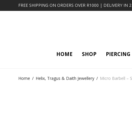
FREE SHIPPING ON ORDERS OVER R1000 | DELIVERY IN 
HOME
SHOP
PIERCING
Home
/
Helix, Tragus & Daith Jewellery
/
Micro Barbell –