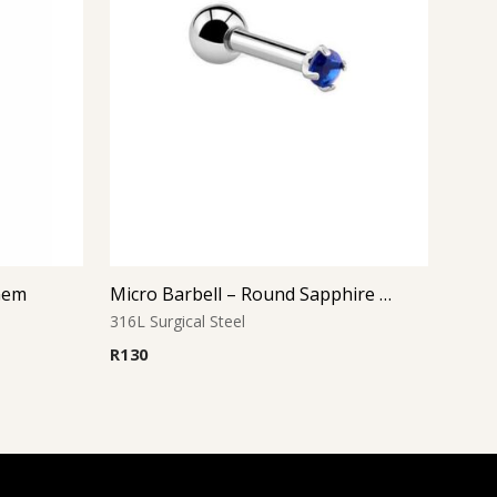
 Gem
Micro Barbell – Round Sapphire CZ
316L Surgical Steel
R
130