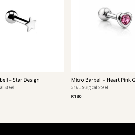
bell – Star Design
Micro Barbell – Heart Pink
al Steel
316L Surgical Steel
R
130