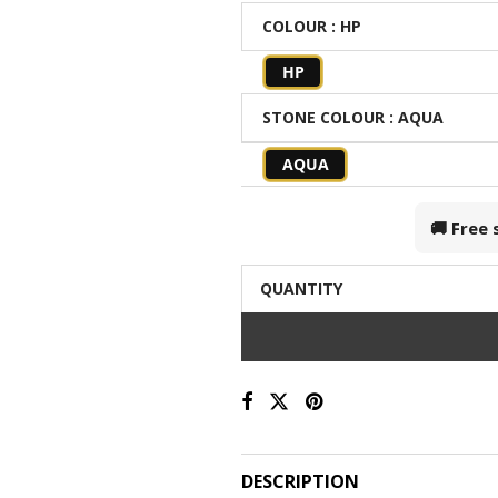
COLOUR
: HP
HP
STONE COLOUR
: AQUA
AQUA
🚚 Free
QUANTITY
DESCRIPTION