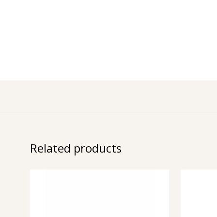
Related products