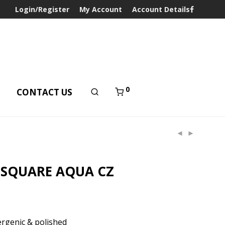
Login/Register
My Account
Account Details
0
T
CONTACT US
 SQUARE AQUA CZ
rgenic & polished