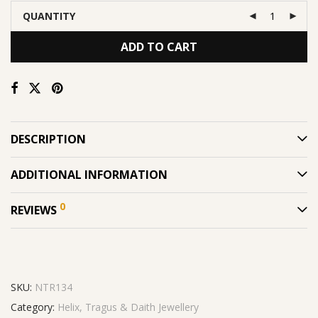
QUANTITY
ADD TO CART
DESCRIPTION
ADDITIONAL INFORMATION
0
REVIEWS
SKU:
NTR134
Category:
Helix, Tragus & Daith Jewellery