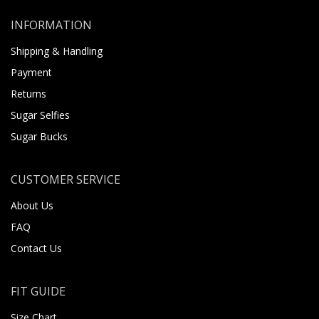
INFORMATION
Shipping & Handling
Payment
Returns
Sugar Selfies
Sugar Bucks
CUSTOMER SERVICE
About Us
FAQ
Contact Us
FIT GUIDE
Size Chart