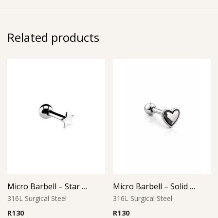
Related products
Micro Barbell – Star Design
Micro Barbell – Solid Heart L2
316L Surgical Steel
316L Surgical Steel
R
130
R
130