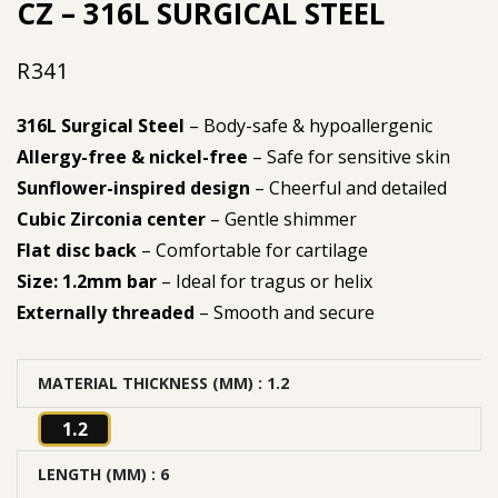
CZ – 316L SURGICAL STEEL
R
341
316L Surgical Steel
– Body-safe & hypoallergenic
Allergy-free & nickel-free
– Safe for sensitive skin
Sunflower-inspired design
– Cheerful and detailed
Cubic Zirconia center
– Gentle shimmer
Flat disc back
– Comfortable for cartilage
Size: 1.2mm bar
– Ideal for tragus or helix
Externally threaded
– Smooth and secure
MATERIAL THICKNESS (MM)
: 1.2
1.2
LENGTH (MM)
: 6