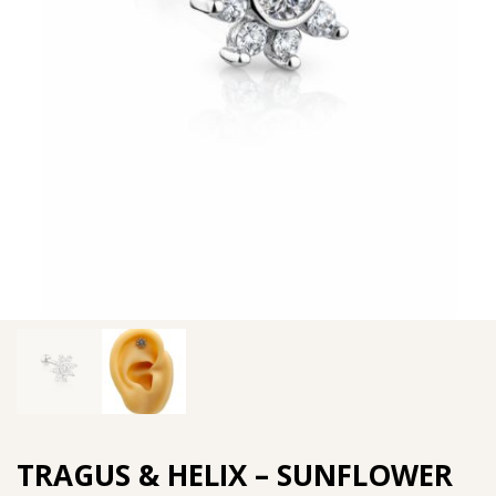
TRAGUS & HELIX – SUNFLOWER