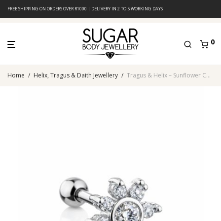
FREE SHIPPING ON ORDERS OVER R1000 | DELIVERY IN 2 TO 5 WORKING DAYS
0
Home
/
Helix, Tragus & Daith Jewellery
/
Tragus & Helix – Sunflower CZ – 316L Surgical Steel