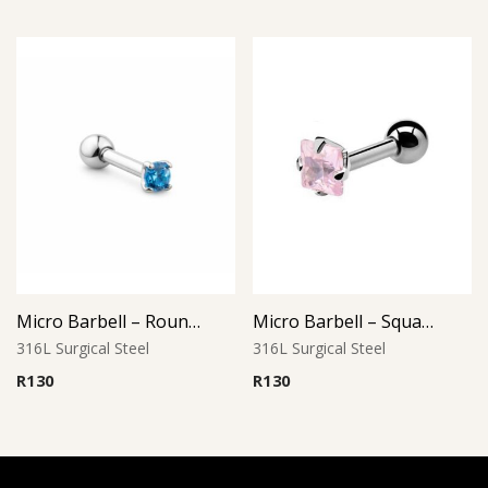
Micro Barbell – Round Aqua CZ
Micro Barbell – Square Pink CZ
316L Surgical Steel
316L Surgical Steel
R
130
R
130