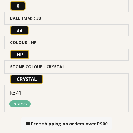
6
BALL (MM)
: 3B
3B
COLOUR
: HP
HP
STONE COLOUR
: CRYSTAL
CRYSTAL
R
341
In stock
🚚 Free shipping on orders over
R900