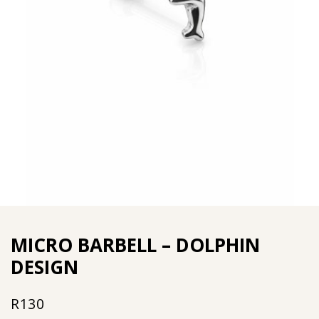
MICRO BARBELL – DOLPHIN
DESIGN
R
130