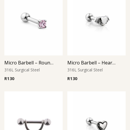
Micro Barbell – Round Pink CZ
Micro Barbell – Heart with Wings
316L Surgical Steel
316L Surgical Steel
R
130
R
130