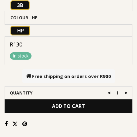
3B
COLOUR
: HP
HP
R
130
In stock
🚚 Free shipping on orders over
R900
QUANTITY
ADD TO CART