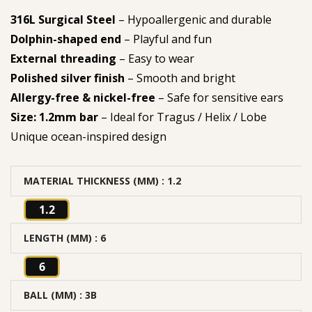
316L Surgical Steel
– Hypoallergenic and durable
Dolphin-shaped end
– Playful and fun
External threading
– Easy to wear
Polished silver finish
– Smooth and bright
Allergy-free & nickel-free
– Safe for sensitive ears
Size: 1.2mm bar
– Ideal for Tragus / Helix / Lobe
Unique ocean-inspired design
MATERIAL THICKNESS (MM)
: 1.2
1.2
LENGTH (MM)
: 6
6
BALL (MM)
: 3B