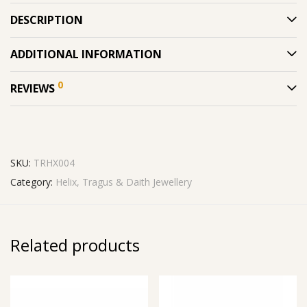
DESCRIPTION
ADDITIONAL INFORMATION
0
REVIEWS
SKU:
TRHX004
Category:
Helix, Tragus & Daith Jewellery
Related products