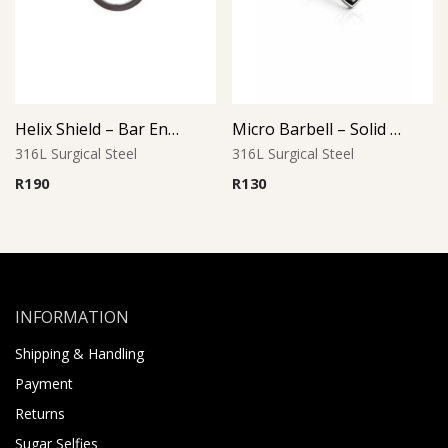
Helix Shield – Bar End Design
Micro Barbell – Solid Heart L2
316L Surgical Steel
316L Surgical Steel
R
190
R
130
INFORMATION
Shipping & Handling
Payment
Returns
Sugar Selfies