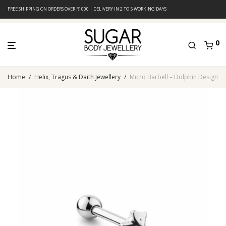
FREE SHIPPING ON ORDERS OVER R1000 | DELIVERY IN 2 TO 5 WORKING DAYS
0
Home
/
Helix, Tragus & Daith Jewellery
/
Micro Barbell – Dolphin Design