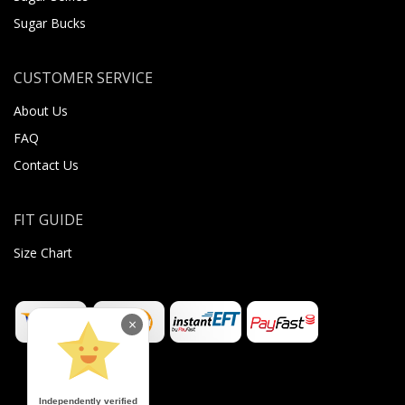
Sugar Bucks
CUSTOMER SERVICE
About Us
FAQ
Contact Us
FIT GUIDE
Size Chart
×
Independently verified