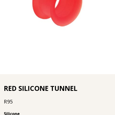
RED SILICONE TUNNEL
R
95
Silicone