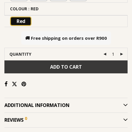
COLOUR
: RED
Red
🚚 Free shipping on orders over
R900
QUANTITY
ADD TO CART
ADDITIONAL INFORMATION
0
REVIEWS