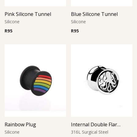
Pink Silicone Tunnel
Blue Silicone Tunnel
Silicone
Silicone
R
95
R
95
Rainbow Plug
Internal Double Flared Tunnel with Octopus
Silicone
316L Surgical Steel