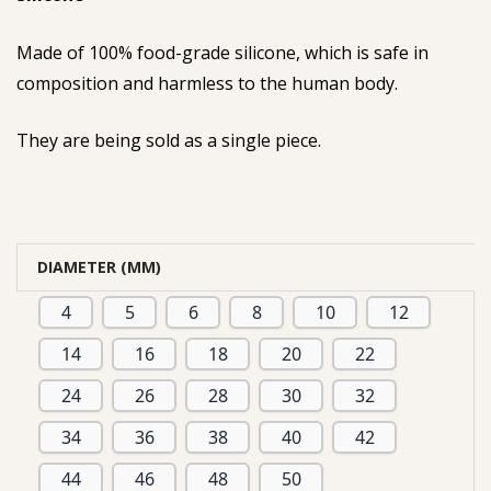
Made of 100% food-grade silicone, which is safe in
composition and harmless to the human body.
They are being sold as a single piece.
DIAMETER (MM)
4
5
6
8
10
12
14
16
18
20
22
24
26
28
30
32
34
36
38
40
42
44
46
48
50