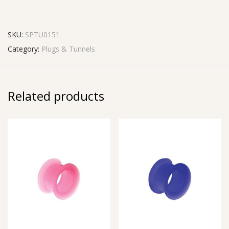
SKU:
SPTU0151
Category:
Plugs & Tunnels
Related products