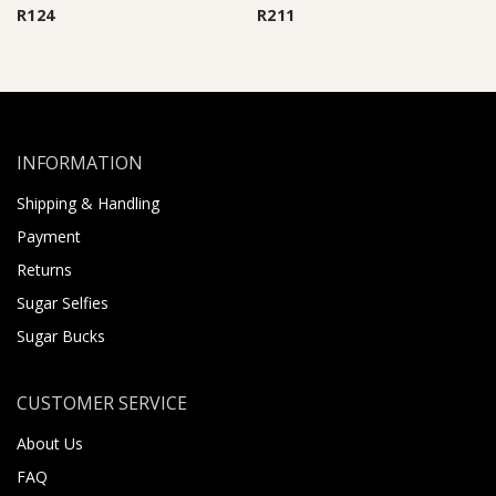
R
124
R
211
INFORMATION
Shipping & Handling
Payment
Returns
Sugar Selfies
Sugar Bucks
CUSTOMER SERVICE
About Us
FAQ