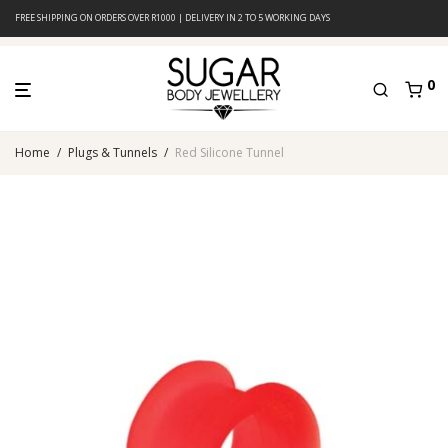
FREE SHIPPING ON ORDERS OVER R1000 | DELIVERY IN 2 TO 5 WORKING DAYS
0
Home
/
Plugs & Tunnels
/
Red Silicone Tunnel