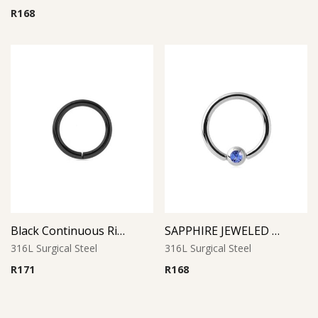
R
168
Black Continuous Ring
SAPPHIRE JEWELED BALL CLOSURE RING
316L Surgical Steel
316L Surgical Steel
R
171
R
168