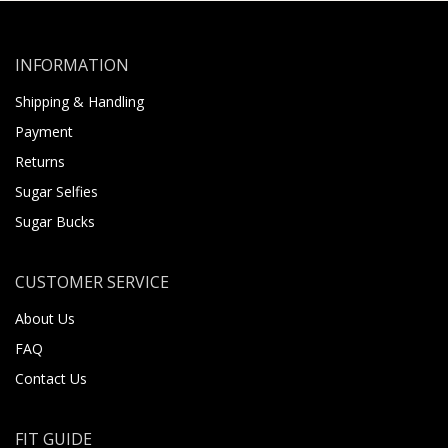
INFORMATION
Shipping & Handling
Payment
Returns
Sugar Selfies
Sugar Bucks
CUSTOMER SERVICE
About Us
FAQ
Contact Us
FIT GUIDE