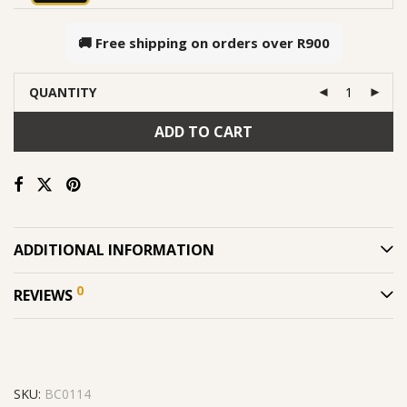
🚚 Free shipping on orders over
R900
QUANTITY
ADD TO CART
ADDITIONAL INFORMATION
0
REVIEWS
SKU:
BC0114