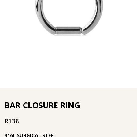
BAR CLOSURE RING
R
138
316L SURGICAL STEEL