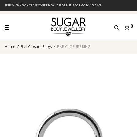
FREE SHIPPING ON ORDERS OVER R1000 | DELIVERY IN 2 TO 5 WORKING DAYS
0
Home
/
Ball Closure Rings
/
BAR CLOSURE RING