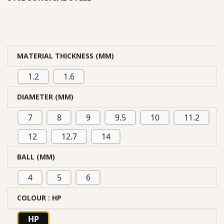
MATERIAL THICKNESS (MM)
1.2
1.6
DIAMETER (MM)
7
8
9
9.5
10
11.2
12
12.7
14
BALL (MM)
4
5
6
COLOUR
: HP
HP