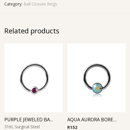
Category:
Ball Closure Rings
Related products
PURPLE JEWELED BALL CLOSURE RING
AQUA AURORA BOREAL SMILELY MICRO BCR WITH JEWELED DISC
316L Surgical Steel
R
152