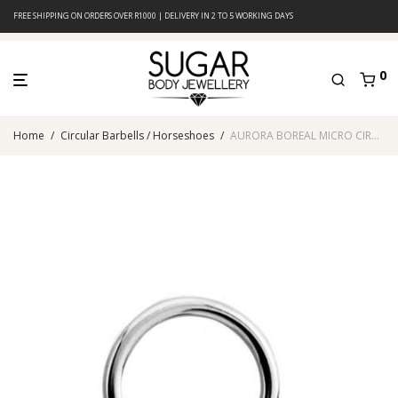
FREE SHIPPING ON ORDERS OVER R1000 | DELIVERY IN 2 TO 5 WORKING DAYS
0
Home
/
Circular Barbells / Horseshoes
/
AURORA BOREAL MICRO CIRCULAR BARBELL WITH TIFFANY BALLS