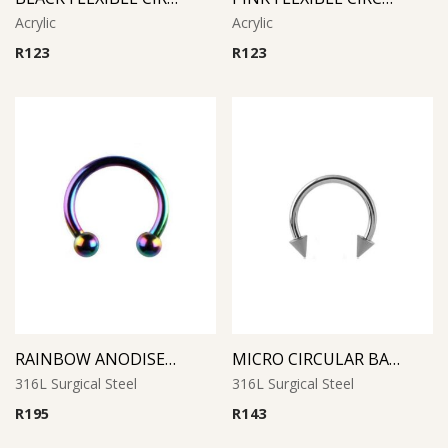
Acrylic
Acrylic
R
123
R
123
RAINBOW ANODISED MICRO CIRCULAR BARBELL
MICRO CIRCULAR BARBELL WITH CONES
316L Surgical Steel
316L Surgical Steel
R
195
R
143