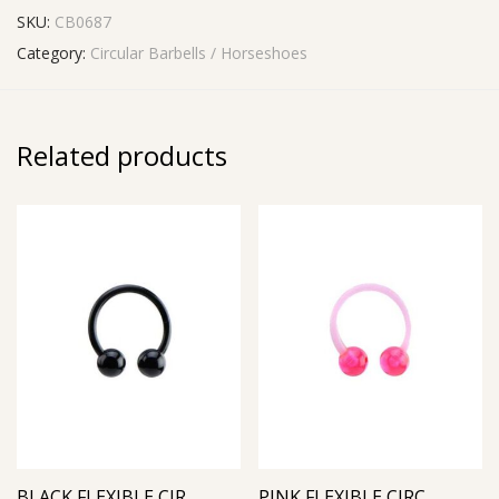
SKU:
CB0687
Category:
Circular Barbells / Horseshoes
Related products
BLACK FLEXIBLE CIRCULAR BARBELL
PINK FLEXIBLE CIRCULAR BARBELL