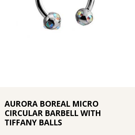
AURORA BOREAL MICRO
CIRCULAR BARBELL WITH
TIFFANY BALLS