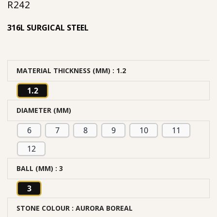
R
242
316L SURGICAL STEEL
MATERIAL THICKNESS (MM)
: 1.2
1.2
DIAMETER (MM)
6
7
8
9
10
11
12
BALL (MM)
: 3
3
STONE COLOUR
: AURORA BOREAL