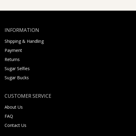
INFORMATION
Shipping & Handling
Payment
Returns
Sugar Selfies
Sugar Bucks
CUSTOMER SERVICE
About Us
FAQ
Contact Us