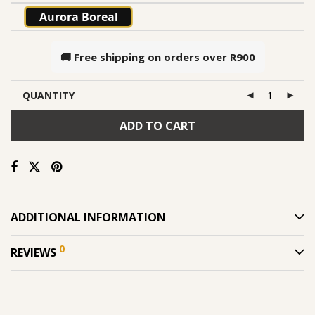
Aurora Boreal
🚚 Free shipping on orders over
R900
QUANTITY
ADD TO CART
ADDITIONAL INFORMATION
0
REVIEWS