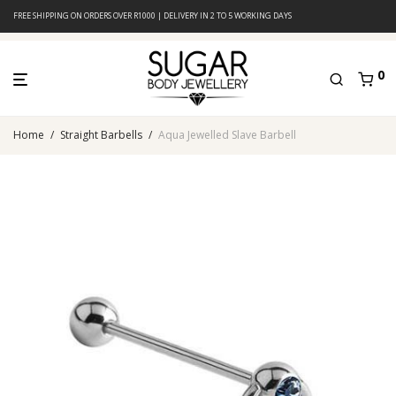
FREE SHIPPING ON ORDERS OVER R1000 | DELIVERY IN 2 TO 5 WORKING DAYS
0
Home
/
Straight Barbells
/
Aqua Jewelled Slave Barbell