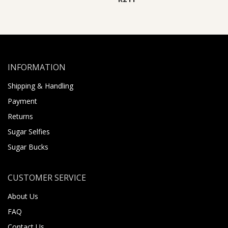
INFORMATION
Shipping & Handling
Payment
Returns
Sugar Selfies
Sugar Bucks
CUSTOMER SERVICE
About Us
FAQ
Contact Us