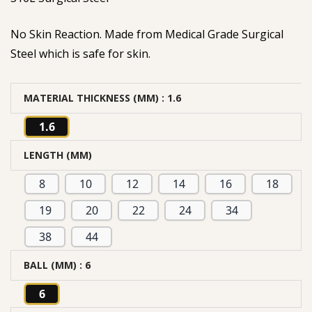
No Skin Reaction. Made from Medical Grade Surgical
Steel which is safe for skin.
MATERIAL THICKNESS (MM)
: 1.6
1.6
LENGTH (MM)
8
10
12
14
16
18
19
20
22
24
34
38
44
BALL (MM)
: 6
6