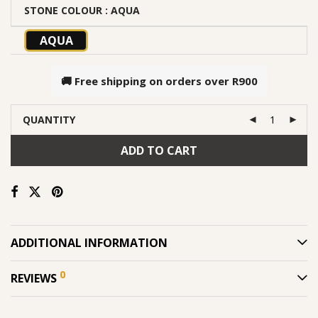
STONE COLOUR
: AQUA
AQUA
🚚 Free shipping on orders over
R900
QUANTITY
ADD TO CART
ADDITIONAL INFORMATION
0
REVIEWS