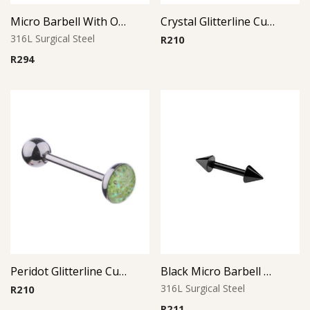
Micro Barbell With Opal Balls (Light Blue)
Crystal Glitterline Cup Barbell
316L Surgical Steel
R
210
R
294
Peridot Glitterline Cup Barbell
Black Micro Barbell Cone
316L Surgical Steel
R
210
R
211