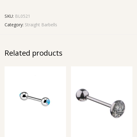
SKU:
BL0521
Category:
Straight Barbells
Related products