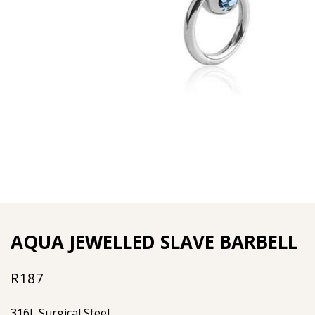
AQUA JEWELLED SLAVE BARBELL
R
187
316L Surgical Steel