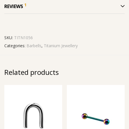
1
REVIEWS
SKU:
TITN1056
Categories:
Barbells
,
Titanium Jewellery
Related products