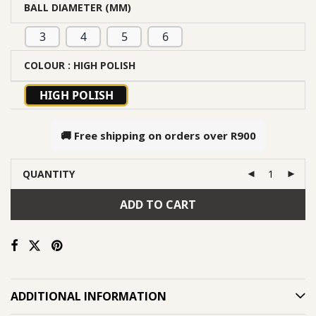
BALL DIAMETER (MM)
3
4
5
6
COLOUR
: HIGH POLISH
HIGH POLISH
🚚 Free shipping on orders over
R900
QUANTITY
ADD TO CART
ADDITIONAL INFORMATION