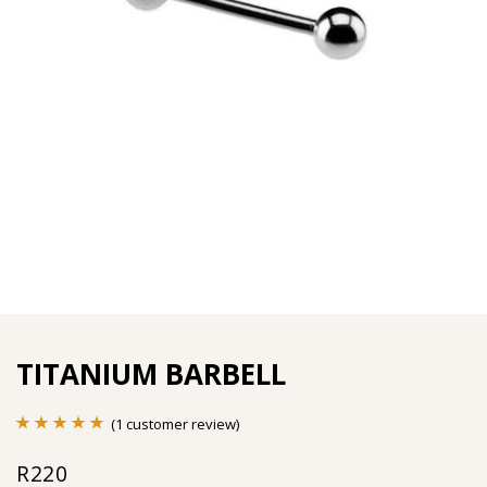
TITANIUM BARBELL
(
1
customer review)
Rated
1
5.00
R
220
out of 5