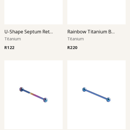
U-Shape Septum Retainer
Rainbow Titanium Barbell
Titanium
Titanium
R
122
R
220