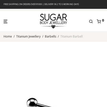
FREE SHIPPING ON ORDERS OVER R1000 | DELIVERY IN 2 TO 5 WORKING DAYS
0
Home
/
Titanium Jewellery
/
Barbells
/
Titanium Barbell