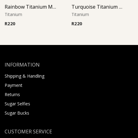
Rainbow Titanium Micro Barbell
Turquoise Titanium Micro Barbell
Titanium
Titanium
R
220
R
220
INFORMATION
Shipping & Handling
Payment
Returns
Sugar Selfies
Sugar Bucks
CUSTOMER SERVICE