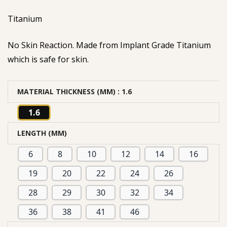
based on
Titanium
customer
rating
No Skin Reaction. Made from Implant Grade Titanium
which is safe for skin.
MATERIAL THICKNESS (MM)
: 1.6
1.6
LENGTH (MM)
6
8
10
12
14
16
19
20
22
24
26
28
29
30
32
34
36
38
41
46