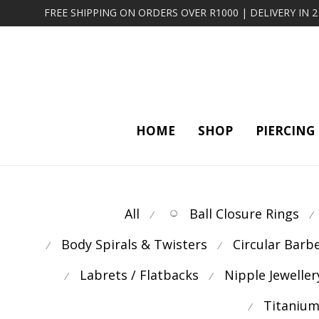
FREE SHIPPING ON ORDERS OVER R1000 | DELIVERY IN 
HOME
SHOP
PIERCING
All
Ball Closure Rings
⁄
⁄
Body Spirals & Twisters
Circular Barb
⁄
⁄
Labrets / Flatbacks
Nipple Jeweller
⁄
⁄
Titanium
⁄