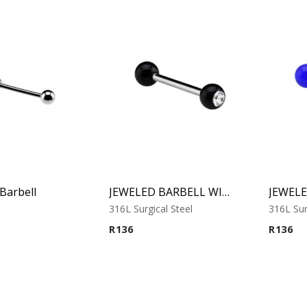
Barbell
JEWELED BARBELL WITH UV BALL 1
316L Surgical Steel
316L Sur
R
136
R
136