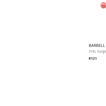
316L Surgic
R
121