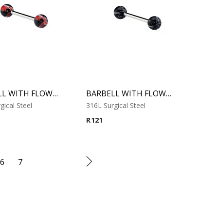
BARBELL WITH FLOWER BALL 1
BARBELL WITH FLOWER BALL 2
gical Steel
316L Surgical Steel
R
121
6
7