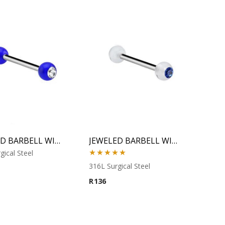
JEWELED BARBELL WITH UV BALL 2
JEWELED BARBELL WITH UV BALL 3
gical Steel
Rated
5.00
316L Surgical Steel
out of 5
R
136