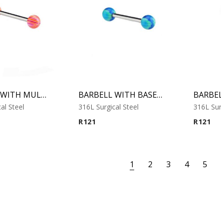
BARBELL WITH MULTISTRIPED BEACH BALLS 2
BARBELL WITH BASEBALL
al Steel
316L Surgical Steel
316L Sur
R
121
R
121
1
2
3
4
5