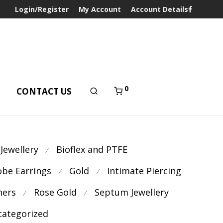
Login/Register
My Account
Account Details
0
T
CONTACT US
 Jewellery
Bioflex and PTFE
⁄
obe Earrings
Gold
Intimate Piercing
⁄
⁄
ners
Rose Gold
Septum Jewellery
⁄
⁄
ategorized