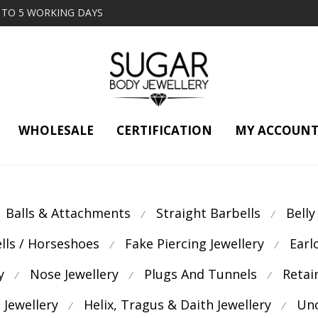
2 TO 5 WORKING DAYS
WHOLESALE
CERTIFICATION
MY ACCOUN
Balls & Attachments
Straight Barbells
Belly
⁄
⁄
ells / Horseshoes
Fake Piercing Jewellery
Earl
⁄
⁄
y
Nose Jewellery
Plugs And Tunnels
Retai
⁄
⁄
⁄
 Jewellery
Helix, Tragus & Daith Jewellery
Unc
⁄
⁄