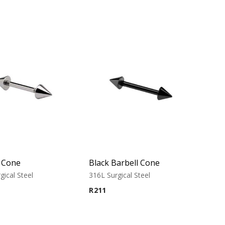
l Cone
Black Barbell Cone
gical Steel
316L Surgical Steel
R
211