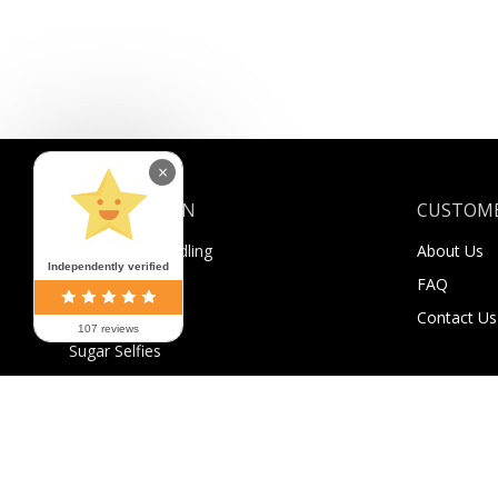
×
INFORMATION
CUSTOME
Shipping & Handling
About Us
Independently verified
Payment
FAQ
Returns
Contact Us
107 reviews
Sugar Selfies
Sugar Bucks