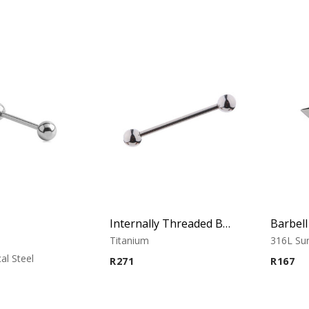
Internally Threaded Barbell
Barbel
Titanium
316L Sur
al Steel
R
271
R
167