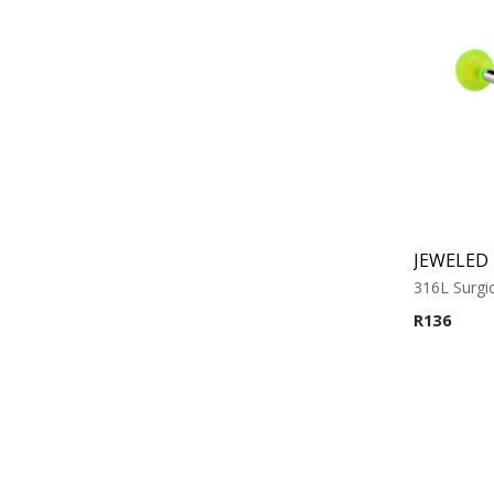
316L Surgic
R
136