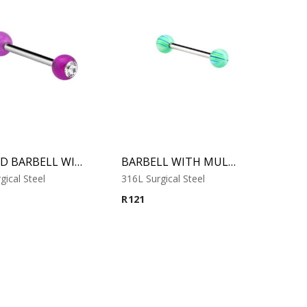
JEWELED BARBELL WITH UV BALL 6
BARBELL WITH MULTISTRIPED BEACH BALLS 1
gical Steel
316L Surgical Steel
R
121