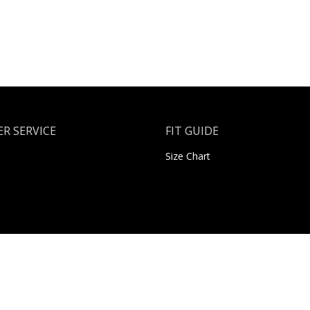
R SERVICE
FIT GUIDE
Size Chart