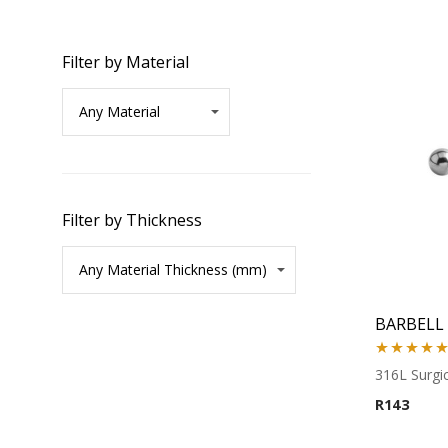
Filter by Material
Filter by Thickness
BARBELL
Rated
5.00
316L Surgic
out of 5
R
143