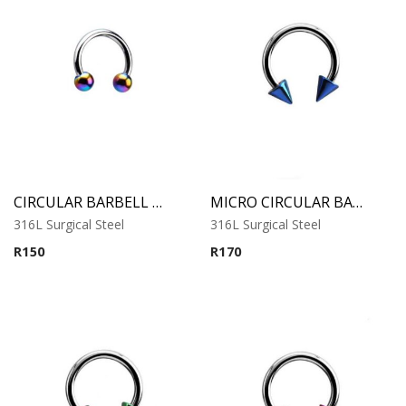
CIRCULAR BARBELL WITH RAINBOW ANODISED BALLS
MICRO CIRCULAR BARBELL WITH BLUE ANODISED CONES
316L Surgical Steel
316L Surgical Steel
R
150
R
170