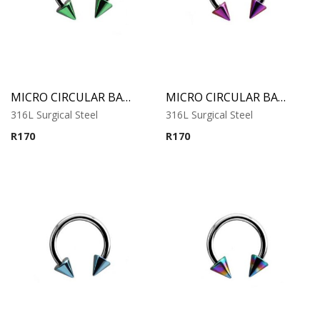
MICRO CIRCULAR BARBELL WITH GREEN ANODISED CONES
MICRO CIRCULAR BARBELL WITH PURPLE ANODISED CONES
316L Surgical Steel
316L Surgical Steel
R
170
R
170