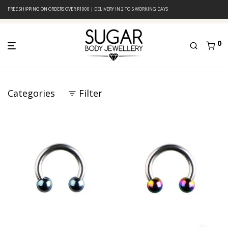
FREE SHIPPING ON ORDERS OVER R1000 | DELIVERY IN 2 TO 5 WORKING DAYS
0
Categories
Filter