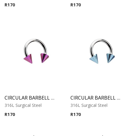
R
170
R
170
CIRCULAR BARBELL WITH PURPLE ANODISED CONES
CIRCULAR BARBELL WITH COBALT ANODISED CONES
316L Surgical Steel
316L Surgical Steel
R
170
R
170