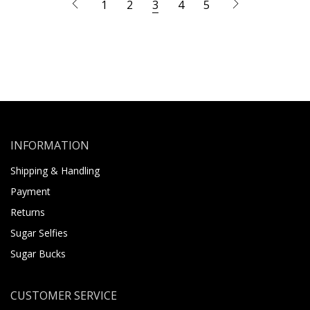
1
2
3
4
5
INFORMATION
Shipping & Handling
Payment
Returns
Sugar Selfies
Sugar Bucks
CUSTOMER SERVICE