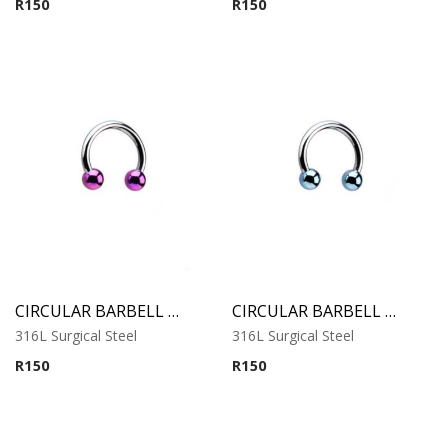
R
150
R
150
CIRCULAR BARBELL WITH PURPLE ANODISED BALLS
CIRCULAR BARBELL WITH COBALT ANODISED BALLS
316L Surgical Steel
316L Surgical Steel
R
150
R
150