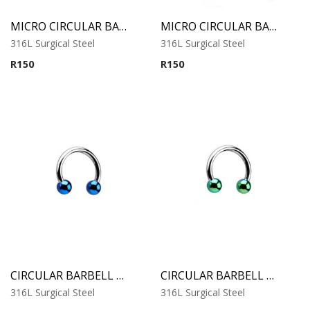
MICRO CIRCULAR BARBELL WITH COBALT ANODISED BALLS
MICRO CIRCULAR BARBELL WITH RAINBOW ANODISED BALLS
316L Surgical Steel
316L Surgical Steel
R
150
R
150
CIRCULAR BARBELL WITH BLUE ANODISED BALLS
CIRCULAR BARBELL WITH GREEN ANODISED BALLS
316L Surgical Steel
316L Surgical Steel