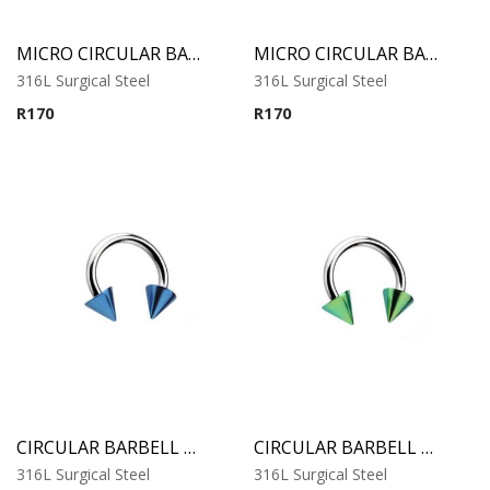
MICRO CIRCULAR BARBELL WITH COBALT ANODISED CONES
MICRO CIRCULAR BARBELL WITH RAINBOW ANODISED CONES
316L Surgical Steel
316L Surgical Steel
R
170
R
170
CIRCULAR BARBELL WITH BLUE ANODISED CONES
CIRCULAR BARBELL WITH GREEN ANODISED CONES
316L Surgical Steel
316L Surgical Steel