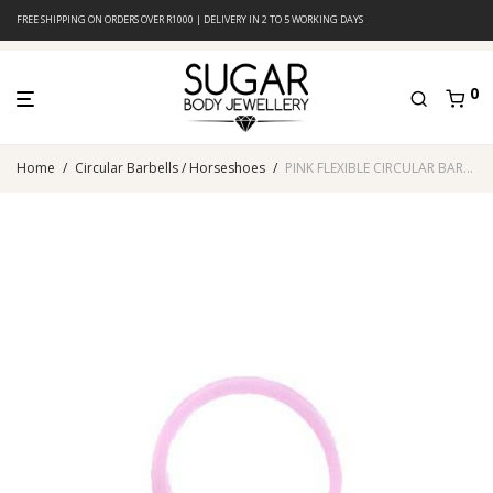
FREE SHIPPING ON ORDERS OVER R1000 | DELIVERY IN 2 TO 5 WORKING DAYS
0
Home
/
Circular Barbells / Horseshoes
/
PINK FLEXIBLE CIRCULAR BARBELL