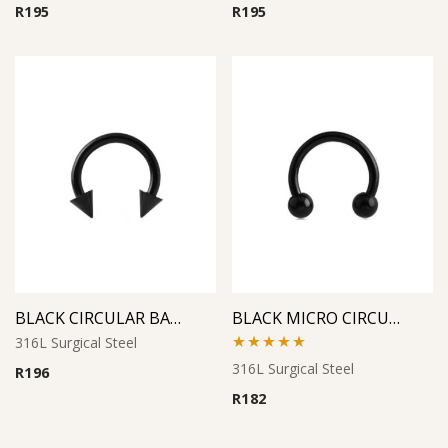
R
195
R
195
BLACK CIRCULAR BARBELL WITH CONES
BLACK MICRO CIRCULAR BARBELL
316L Surgical Steel
Rated
5.00
316L Surgical Steel
R
196
out of 5
R
182