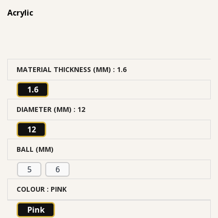
Acrylic
MATERIAL THICKNESS (MM)
: 1.6
1.6
DIAMETER (MM)
: 12
12
BALL (MM)
5
6
COLOUR
: PINK
Pink