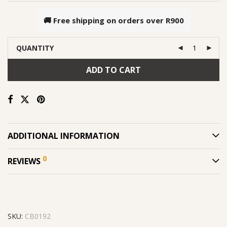
🚚 Free shipping on orders over
R900
QUANTITY
ADD TO CART
ADDITIONAL INFORMATION
0
REVIEWS
SKU:
CB0192