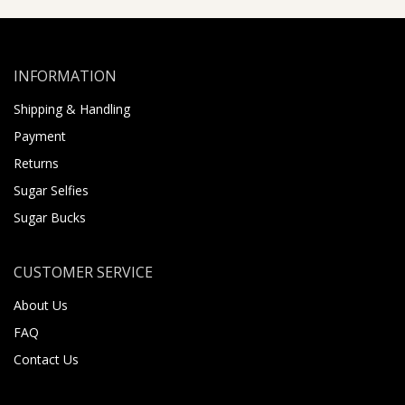
INFORMATION
Shipping & Handling
Payment
Returns
Sugar Selfies
Sugar Bucks
CUSTOMER SERVICE
About Us
FAQ
Contact Us