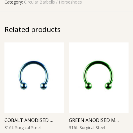
Category:
Circular Barbells / Horseshoes
Related products
COBALT ANODISED MICRO CIRCULAR BARBELL
GREEN ANODISED MICRO CIRCULAR BARBELL
316L Surgical Steel
316L Surgical Steel