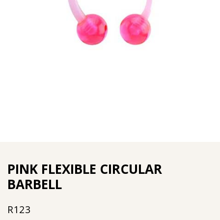
PINK FLEXIBLE CIRCULAR
BARBELL
R
123