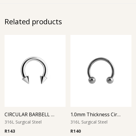
Related products
CIRCULAR BARBELL WITH CONES
1.0mm Thickness Circular Barbell
316L Surgical Steel
316L Surgical Steel
R
143
R
140