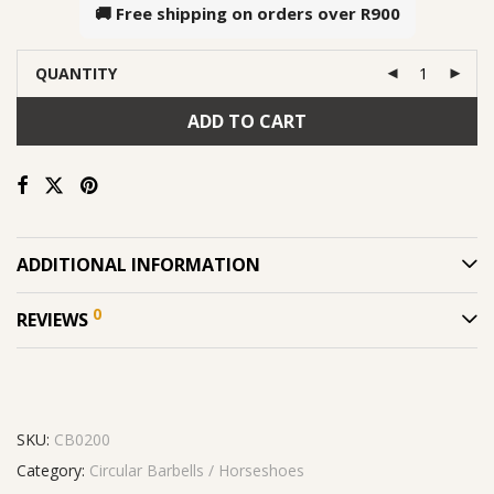
🚚 Free shipping on orders over
R900
QUANTITY
ADD TO CART
ADDITIONAL INFORMATION
0
REVIEWS
SKU:
CB0200
Category:
Circular Barbells / Horseshoes