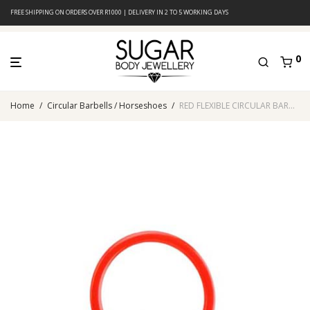
FREE SHIPPING ON ORDERS OVER R1000 | DELIVERY IN 2 TO 5 WORKING DAYS
0
Home
/
Circular Barbells / Horseshoes
/
RED FLEXIBLE CIRCULAR BARBELL