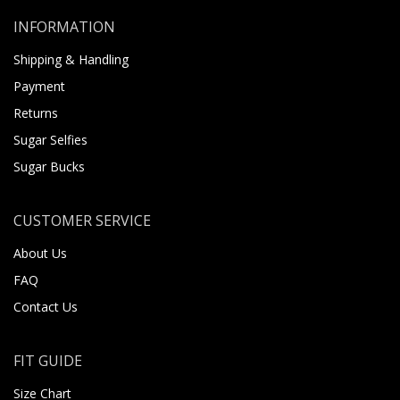
INFORMATION
Shipping & Handling
Payment
Returns
Sugar Selfies
Sugar Bucks
CUSTOMER SERVICE
About Us
FAQ
Contact Us
FIT GUIDE
Size Chart