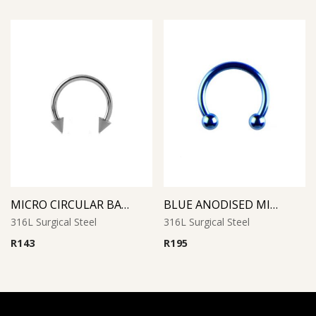
MICRO CIRCULAR BARBELL WITH CONES
BLUE ANODISED MICRO CIRCULAR BARBELL
316L Surgical Steel
316L Surgical Steel
R
143
R
195