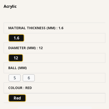
Acrylic
MATERIAL THICKNESS (MM)
: 1.6
1.6
DIAMETER (MM)
: 12
12
BALL (MM)
5
6
COLOUR
: RED
Red