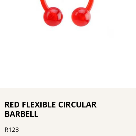
RED FLEXIBLE CIRCULAR
BARBELL
R
123