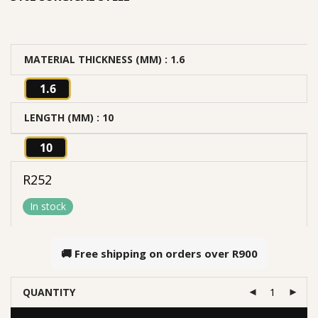
MATERIAL THICKNESS (MM)
: 1.6
1.6
LENGTH (MM)
: 10
10
R
252
In stock
🚚 Free shipping on orders over
R900
QUANTITY