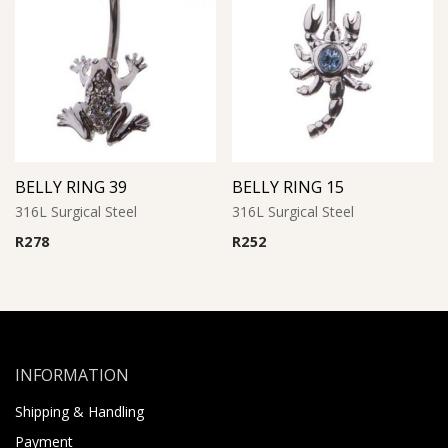
BELLY RING 39
BELLY RING 15
316L Surgical Steel
316L Surgical Steel
R
278
R
252
INFORMATION
Shipping & Handling
Payment