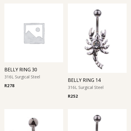
BELLY RING 30
316L Surgical Steel
BELLY RING 14
R
278
316L Surgical Steel
R
252