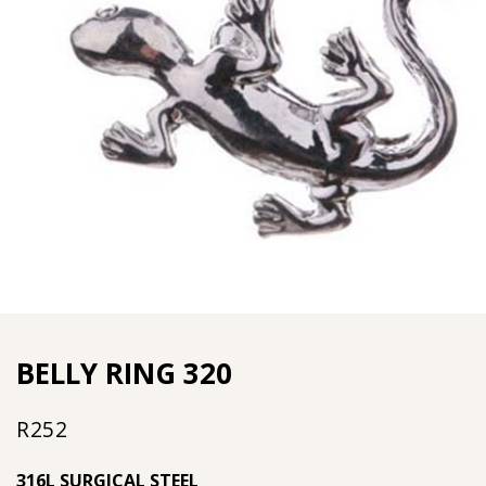
BELLY RING 320
R
252
316L SURGICAL STEEL