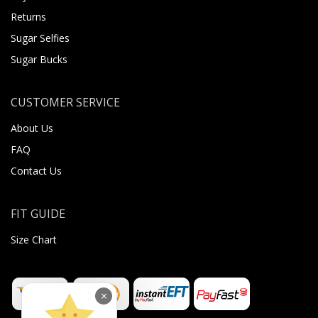
Returns
Sugar Selfies
Sugar Bucks
CUSTOMER SERVICE
About Us
FAQ
Contact Us
FIT GUIDE
Size Chart
×