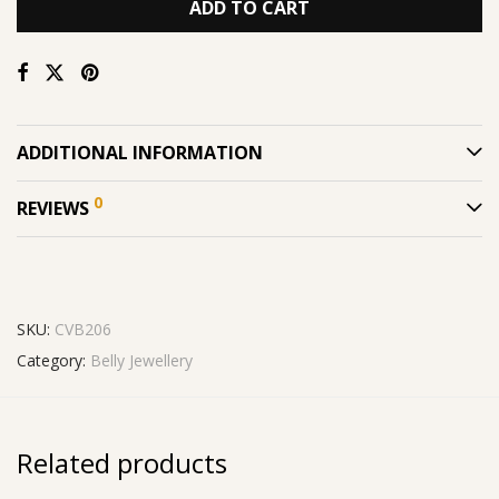
ADD TO CART
ADDITIONAL INFORMATION
0
REVIEWS
SKU:
CVB206
Category:
Belly Jewellery
Related products