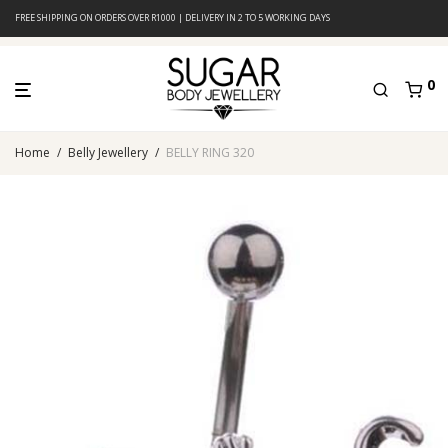
FREE SHIPPING ON ORDERS OVER R1000 | DELIVERY IN 2 TO 5 WORKING DAYS
0
Home
/
Belly Jewellery
/
BELLY RING 320