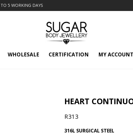
2 TO 5 WORKING DAYS
WHOLESALE
CERTIFICATION
MY ACCOUN
HEART CONTINUO
R
313
316L SURGICAL STEEL