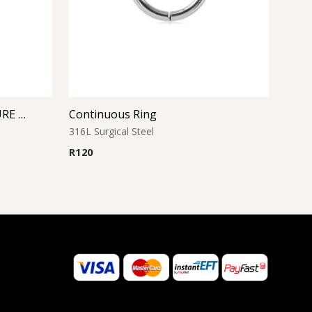
AQUA JEWELED BALL CLOSURE RING
Continuous Ring
316L Surgical Steel
R
120