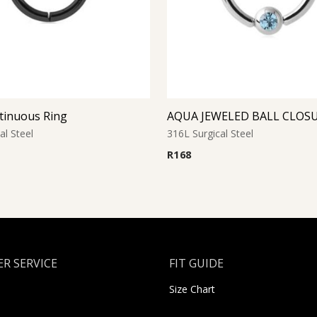
tinuous Ring
al Steel
316L Surgical Steel
R
168
R SERVICE
FIT GUIDE
Size Chart