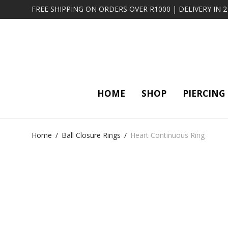
FREE SHIPPING ON ORDERS OVER R1000 | DELIVERY IN 
HOME
SHOP
PIERCING
Home
/
Ball Closure Rings
/
Heart Continuous Ring