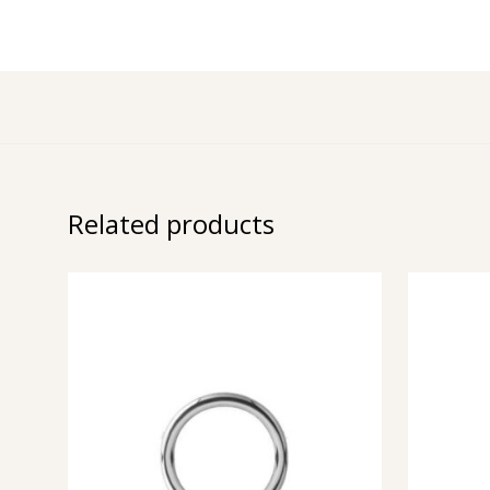
Related products