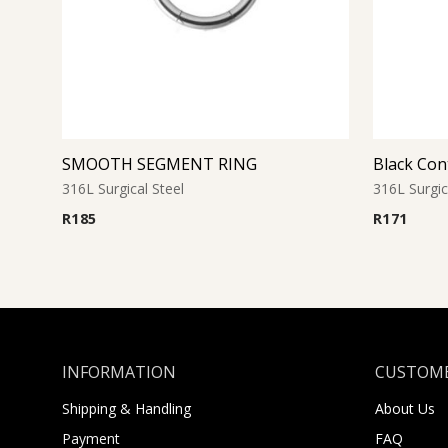
SMOOTH SEGMENT RING
Black Con
316L Surgical Steel
316L Surgic
R
185
R
171
INFORMATION
CUSTOME
Shipping & Handling
About Us
Payment
FAQ