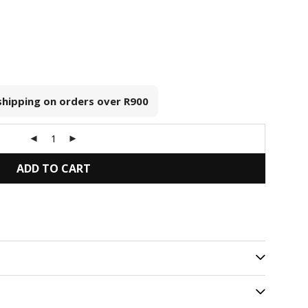
 shipping on orders over
R900
ADD TO CART