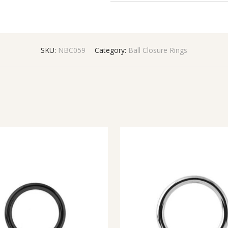
SKU:
NBC059
Category:
Ball Closure Rings