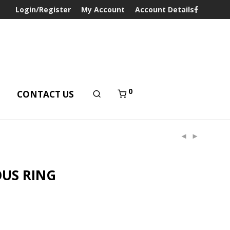
Login/Register
My Account
Account Details
0
T
CONTACT US
US RING