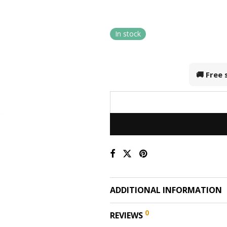
In stock
🚚 Free
ADDITIONAL INFORMATION
0
REVIEWS