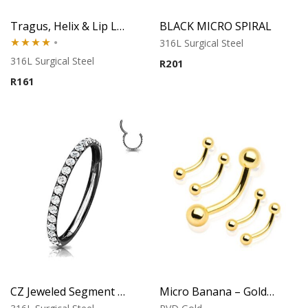
Tragus, Helix & Lip Labret – Black PVD Micro Ball – 316L Surgical Steel
BLACK MICRO SPIRAL
316L Surgical Steel
Rated
316L Surgical Steel
R
201
4.00
out
R
161
of 5
CZ Jeweled Segment Ring – Black Finish
Micro Banana – Gold PVD – 316L Surgical Steel