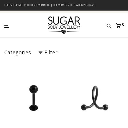
FREE SHIPPING ON ORDERS OVER R1000 | DELIVERY IN 2 TO 5 WORKING DAYS
0
Categories
Filter