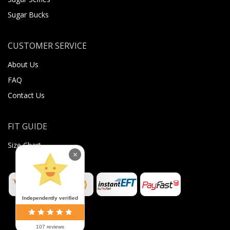
Sugar Bucks
CUSTOMER SERVICE
About Us
FAQ
Contact Us
FIT GUIDE
Size Chart
×
Independently verified
107 reviews