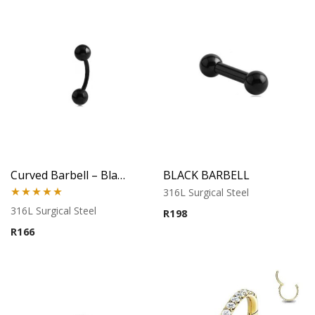
Curved Barbell – Black Banana Style – 316L Surgical Steel
BLACK BARBELL
316L Surgical Steel
Rated
5.00
316L Surgical Steel
R
198
out of 5
R
166