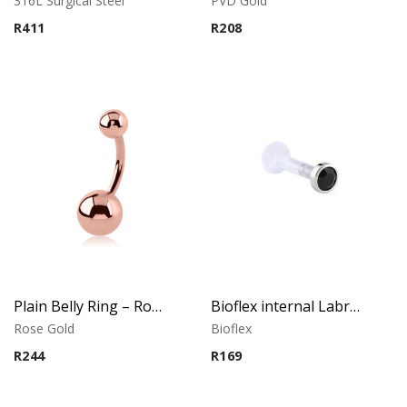
316L Surgical Steel
PVD Gold
R
411
R
208
Plain Belly Ring – Rose Gold PVD – 316L Surgical Steel
Bioflex internal Labret with 316 L Jeweled Disc (Jet)
Rose Gold
Bioflex
R
244
R
169