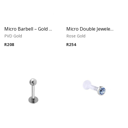
Micro Barbell – Gold PVD – 316L Surgical Steel
Micro Double Jeweled Banana – Crystal Tops – Rose Gold PVD – 316L Surgical Steel
PVD Gold
Rose Gold
R
208
R
254