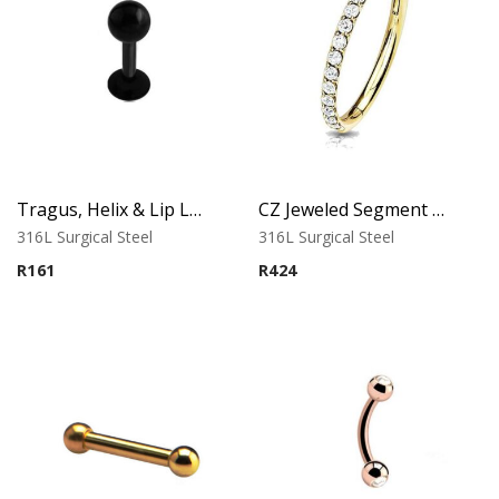
Tragus, Helix & Lip Labret – Black PVD Ball – 316L Surgical Steel
CZ Jeweled Segment Ring – Classic Gold
316L Surgical Steel
316L Surgical Steel
R
161
R
424