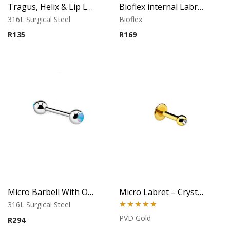
Tragus, Helix & Lip Labret – 1.0mm Micro Ball – 316L Surgical Steel
Bioflex internal Labret with 316 L Jeweled Disc (Light Sapphire)
316L Surgical Steel
Bioflex
R
135
R
169
Micro Barbell With Opal Balls (Light Blue)
Micro Labret – Crystal Top – Gold PVD – 316L Surgical Steel
316L Surgical Steel
Rated
5.00
PVD Gold
R
294