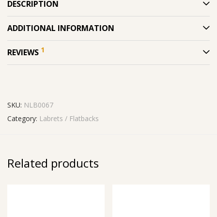
DESCRIPTION
ADDITIONAL INFORMATION
1
REVIEWS
SKU:
NLB0067
Category:
Labrets / Flatbacks
Related products