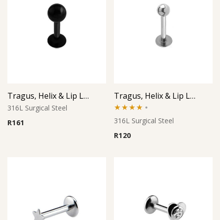
Tragus, Helix & Lip Labret – Black PVD Ball – 316L Surgical Steel
Tragus, Helix & Lip Labret – Minimal Micro Ball – 316L Surgical Steel
316L Surgical Steel
Rated
316L Surgical Steel
R
161
4.00
out
R
120
of 5