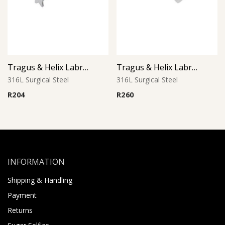
Tragus & Helix Labret – Star Design – 316L Surgical Steel
Tragus & Helix Labret – Crystal CZ Jeweled Heart – 316L Surgical Steel
316L Surgical Steel
316L Surgical Steel
R
204
R
260
INFORMATION
Shipping & Handling
Payment
Returns