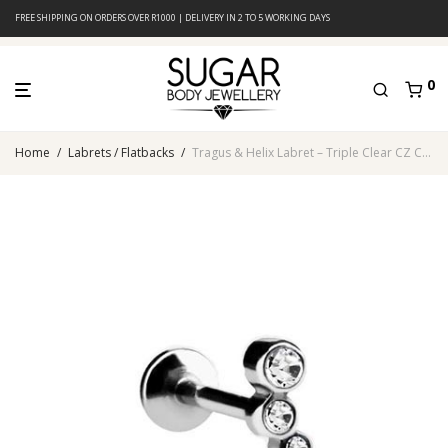
FREE SHIPPING ON ORDERS OVER R1000 | DELIVERY IN 2 TO 5 WORKING DAYS
0
Home
/
Labrets / Flatbacks
/
Tragus & Helix Labret – Triple Clear CZ Cluster – 316L Surgical Steel