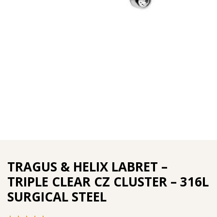
TRAGUS & HELIX LABRET –
TRIPLE CLEAR CZ CLUSTER – 316L
SURGICAL STEEL