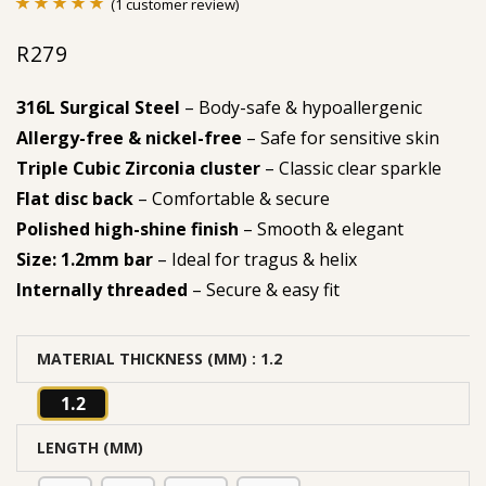
(
1
customer review)
Rated
1
5.00
R
279
out of 5
based on
316L Surgical Steel
– Body-safe & hypoallergenic
customer
Allergy-free & nickel-free
– Safe for sensitive skin
rating
Triple Cubic Zirconia cluster
– Classic clear sparkle
Flat disc back
– Comfortable & secure
Polished high-shine finish
– Smooth & elegant
Size: 1.2mm bar
– Ideal for tragus & helix
Internally threaded
– Secure & easy fit
MATERIAL THICKNESS (MM)
: 1.2
1.2
LENGTH (MM)