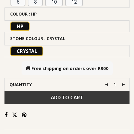
6
8
10
12
COLOUR
: HP
HP
STONE COLOUR
: CRYSTAL
CRYSTAL
🚚 Free shipping on orders over
R900
QUANTITY
ADD TO CART