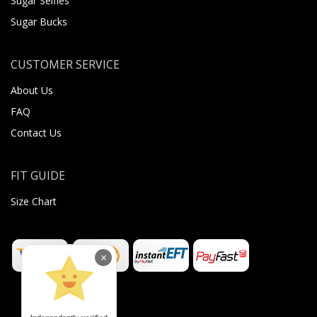
Sugar Selfies
Sugar Bucks
CUSTOMER SERVICE
About Us
FAQ
Contact Us
FIT GUIDE
Size Chart
×