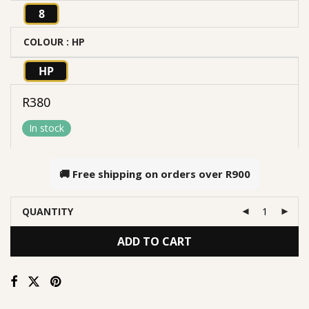
8
COLOUR
: HP
HP
R
380
In stock
🚚 Free shipping on orders over
R900
QUANTITY
ADD TO CART