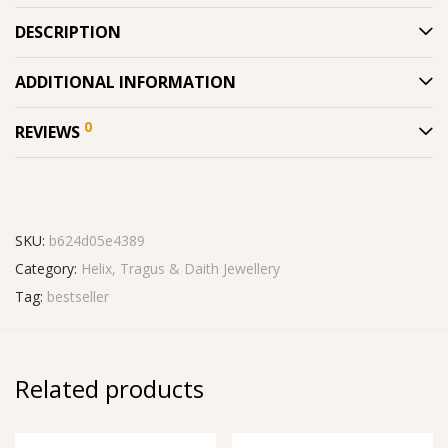
DESCRIPTION
ADDITIONAL INFORMATION
0
REVIEWS
SKU:
b624d05e4389
Category:
Helix, Tragus & Daith Jewellery
Tag:
bestseller
Related products