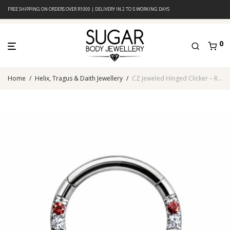
FREE SHIPPING ON ORDERS OVER R1000 | DELIVERY IN 2 TO 5 WORKING DAYS
0
Home
/
Helix, Tragus & Daith Jewellery
/
CZ Jeweled Hinged Clicker – Rainbow Multi-Color