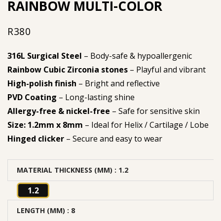
RAINBOW MULTI-COLOR
R
380
316L Surgical Steel
– Body-safe & hypoallergenic
Rainbow Cubic Zirconia stones
– Playful and vibrant
High-polish finish
– Bright and reflective
PVD Coating
– Long-lasting shine
Allergy-free & nickel-free
– Safe for sensitive skin
Size: 1.2mm x 8mm
– Ideal for Helix / Cartilage / Lobe
Hinged clicker
– Secure and easy to wear
MATERIAL THICKNESS (MM)
: 1.2
1.2
LENGTH (MM)
: 8