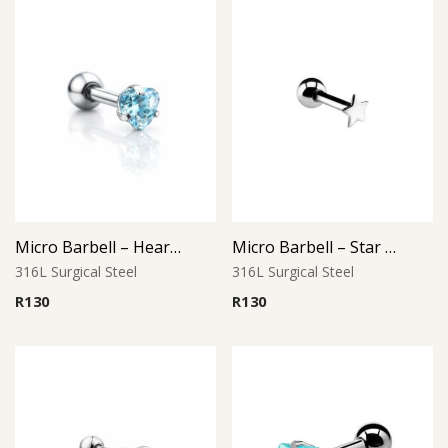
Micro Barbell – Heart Aqua CZ
Micro Barbell – Star Design
316L Surgical Steel
316L Surgical Steel
R
130
R
130