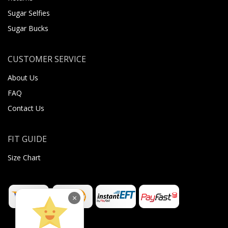
Sugar Selfies
Sugar Bucks
CUSTOMER SERVICE
About Us
FAQ
Contact Us
FIT GUIDE
Size Chart
×