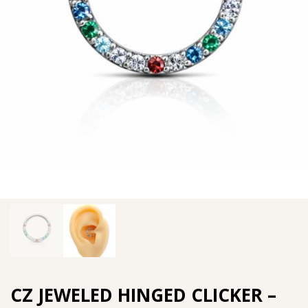
CZ JEWELED HINGED CLICKER –