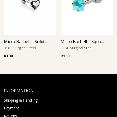
Micro Barbell – Solid Heart L2
Micro Barbell – Square Aqua CZ
316L Surgical Steel
316L Surgical Steel
R
130
R
130
INFORMATION
Shipping & Handling
Payment
Returns