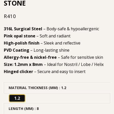
STONE
R
410
316L Surgical Steel
– Body-safe & hypoallergenic
Pink opal stone
– Soft and radiant
High-polish finish
– Sleek and reflective
PVD Coating
– Long-lasting shine
Allergy-free & nickel-free
– Safe for sensitive skin
Size: 1.2mm x 8mm
– Ideal for Nostril / Lobe / Helix
Hinged clicker
– Secure and easy to insert
MATERIAL THICKNESS (MM)
: 1.2
1.2
LENGTH (MM)
: 8