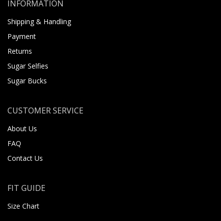
INFORMATION
Shipping & Handling
Payment
Returns
Sugar Selfies
Sugar Bucks
CUSTOMER SERVICE
About Us
FAQ
Contact Us
FIT GUIDE
Size Chart