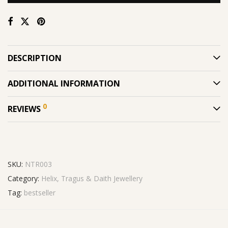
DESCRIPTION
ADDITIONAL INFORMATION
0
REVIEWS
SKU:
NTR003
Category:
Helix, Tragus & Daith Jewellery
Tag:
bestseller