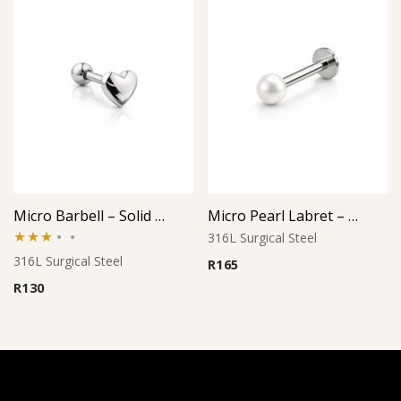
Micro Barbell – Solid Heart (Large)
Micro Pearl Labret – Cream Finish
316L Surgical Steel
Rated
316L Surgical Steel
R
165
3.00
R
130
out of
5