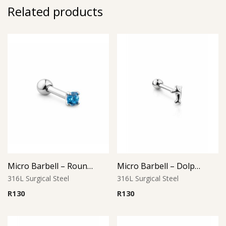
Related products
Micro Barbell – Round Aqua CZ
Micro Barbell – Dolphin Design
316L Surgical Steel
316L Surgical Steel
R
130
R
130