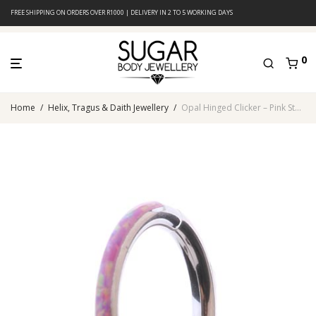
FREE SHIPPING ON ORDERS OVER R1000 | DELIVERY IN 2 TO 5 WORKING DAYS
0
Home
/
Helix, Tragus & Daith Jewellery
/
Opal Hinged Clicker – Pink Stone