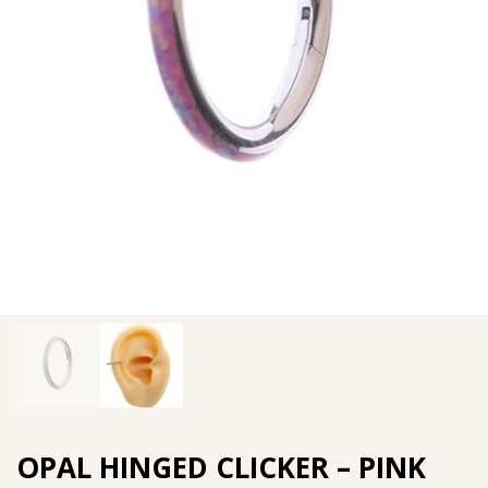
OPAL HINGED CLICKER – PINK