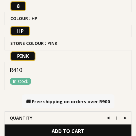
8
COLOUR
: HP
HP
STONE COLOUR
: PINK
PINK
R
410
In stock
🚚 Free shipping on orders over
R900
QUANTITY
ADD TO CART