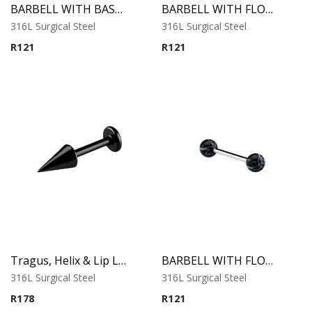
BARBELL WITH BASEBALL
BARBELL WITH FLOWER BALL 1
316L Surgical Steel
316L Surgical Steel
R
121
R
121
Tragus, Helix & Lip Labret – Black Long Cone – 316L Surgical Steel
BARBELL WITH FLOWER BALL 2
316L Surgical Steel
316L Surgical Steel
R
178
R
121