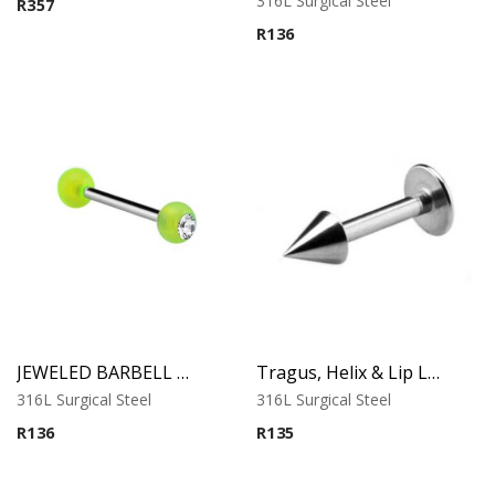
316L Surgical Steel
R
357
out of 5
R
136
JEWELED BARBELL WITH UV BALL 4
Tragus, Helix & Lip Labret – Micro Cone Top – 316L Surgical Steel
316L Surgical Steel
316L Surgical Steel
R
136
R
135