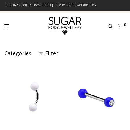
FREE SHIPPING ON ORDERS OVER R1000 | DELIVERY IN 2 TO 5 WORKING DAYS
0
Categories
Filter