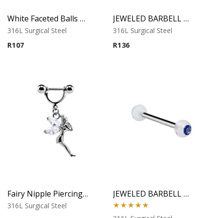
White Faceted Balls Banana Barbell
JEWELED BARBELL WITH UV BALL 2
316L Surgical Steel
316L Surgical Steel
R
107
R
136
Fairy Nipple Piercing – Clear Cubic Zirconia
JEWELED BARBELL WITH UV BALL 3
316L Surgical Steel
Rated
5.00