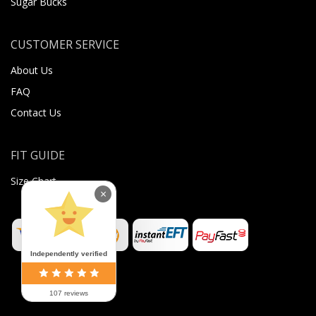
Sugar Bucks
CUSTOMER SERVICE
About Us
FAQ
Contact Us
FIT GUIDE
Size Chart
×
Independently verified
107 reviews