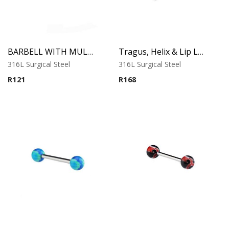
BARBELL WITH MULTISTRIPED BEACH BALLS 2
Tragus, Helix & Lip Labret – Black Cone – 316L Surgical Steel
316L Surgical Steel
316L Surgical Steel
R
121
R
168