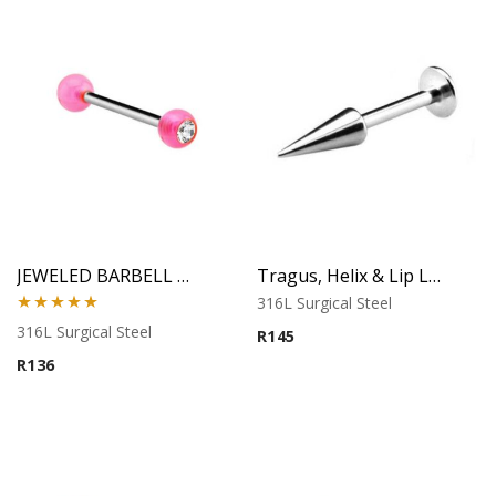
JEWELED BARBELL WITH UV BALL 5
Tragus, Helix & Lip Labret – Long Cone Top – 316L Surgical Steel
316L Surgical Steel
Rated
5.00
316L Surgical Steel
R
145
out of 5
R
136