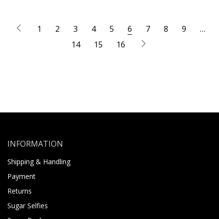
1
2
3
4
5
6
7
8
9
…
14
15
16
INFORMATION
Shipping & Handling
Payment
Returns
Sugar Selfies