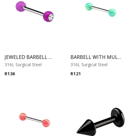
JEWELED BARBELL WITH UV BALL 6
BARBELL WITH MULTISTRIPED BEACH BALLS 1
316L Surgical Steel
316L Surgical Steel
R
136
R
121