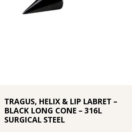
TRAGUS, HELIX & LIP LABRET –
BLACK LONG CONE – 316L
SURGICAL STEEL