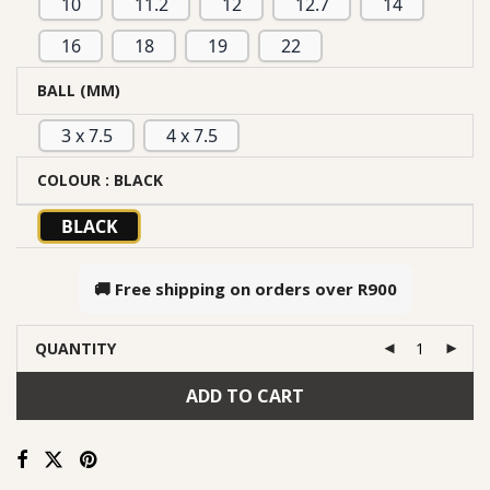
10
11.2
12
12.7
14
16
18
19
22
BALL (MM)
3 x 7.5
4 x 7.5
COLOUR
: BLACK
BLACK
🚚 Free shipping on orders over
R900
QUANTITY
ADD TO CART