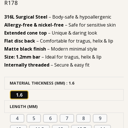
R
178
316L Surgical Steel
– Body-safe & hypoallergenic
Allergy-free & nickel-free
– Safe for sensitive skin
Extended cone top
– Unique & daring look
Flat disc back
– Comfortable for tragus, helix & lip
Matte black finish
– Modern minimal style
Size: 1.2mm bar
– Ideal for tragus, helix & lip
Internally threaded
– Secure & easy fit
MATERIAL THICKNESS (MM)
: 1.6
1.6
LENGTH (MM)
4
5
6
7
8
9