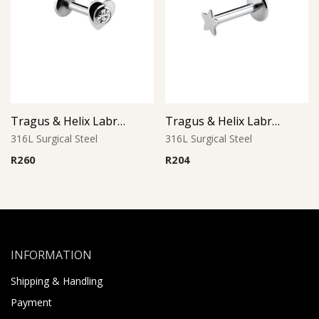
Tragus & Helix Labret – Crystal CZ Jeweled Heart – 316L Surgical Steel
Tragus & Helix Labret – Star Design – 316L Surgical Steel
316L Surgical Steel
316L Surgical Steel
R
260
R
204
INFORMATION
Shipping & Handling
Payment