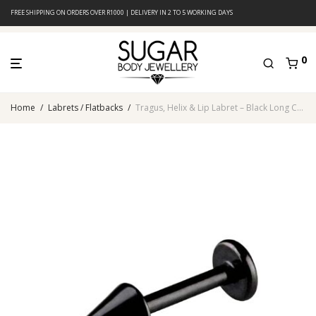
FREE SHIPPING ON ORDERS OVER R1000 | DELIVERY IN 2 TO 5 WORKING DAYS
0
Home
/
Labrets / Flatbacks
/
Tragus, Helix & Lip Labret – Black Long Cone – 316L Surgical Steel