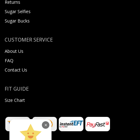
Returns
Sugar Selfies
Sugar Bucks
CUSTOMER SERVICE
About Us
FAQ
Contact Us
FIT GUIDE
Size Chart
×