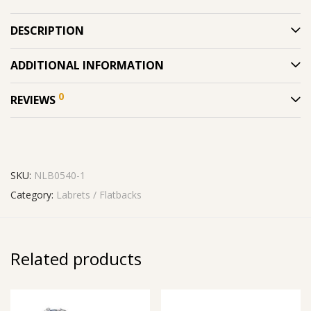
DESCRIPTION
ADDITIONAL INFORMATION
0
REVIEWS
SKU:
NLB0540-1
Category:
Labrets / Flatbacks
Related products