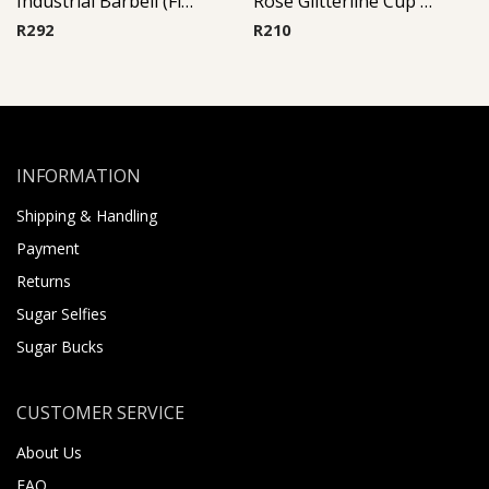
Industrial Barbell (Fish)
Rose Glitterline Cup Barbell
R
292
R
210
INFORMATION
Shipping & Handling
Payment
Returns
Sugar Selfies
Sugar Bucks
CUSTOMER SERVICE
About Us
FAQ