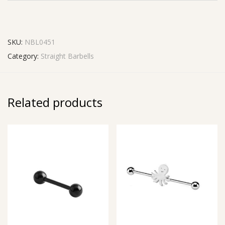
SKU:
NBL0451
Category:
Straight Barbells
Related products