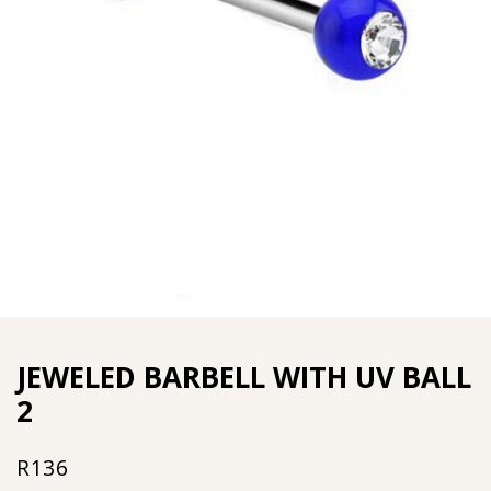
JEWELED BARBELL WITH UV BALL
2
R
136