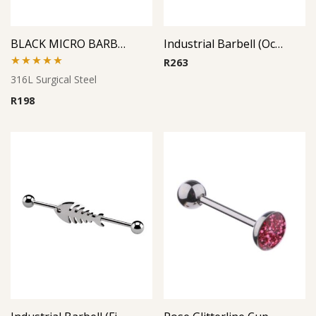
BLACK MICRO BARBELL
Industrial Barbell (Octopus)
R
263
Rated
5.00
316L Surgical Steel
out of 5
R
198