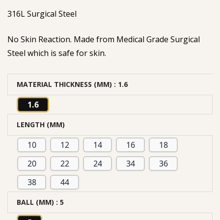
316L Surgical Steel
No Skin Reaction. Made from Medical Grade Surgical
Steel which is safe for skin.
MATERIAL THICKNESS (MM)
: 1.6
1.6
LENGTH (MM)
10
12
14
16
18
20
22
24
34
36
38
44
BALL (MM)
: 5