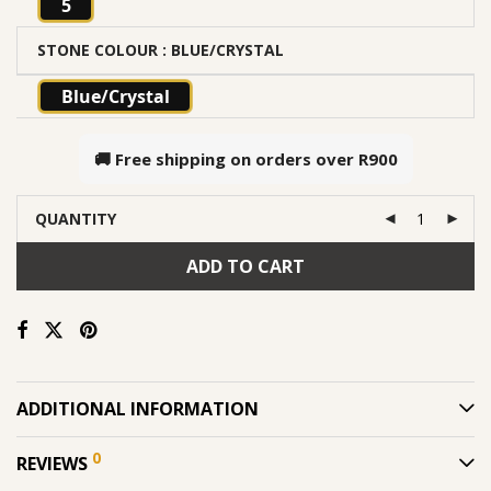
5
STONE COLOUR
: BLUE/CRYSTAL
Blue/Crystal
🚚 Free shipping on orders over
R900
QUANTITY
ADD TO CART
ADDITIONAL INFORMATION
0
REVIEWS