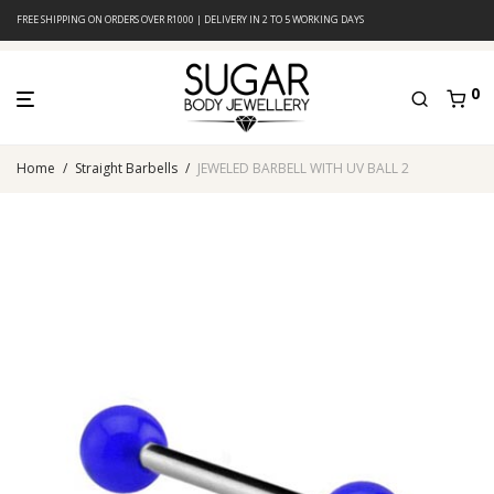
FREE SHIPPING ON ORDERS OVER R1000 | DELIVERY IN 2 TO 5 WORKING DAYS
0
Home
/
Straight Barbells
/
JEWELED BARBELL WITH UV BALL 2