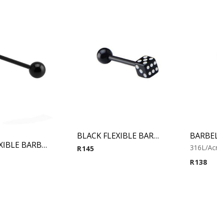
BLACK FLEXIBLE BARBELL WITH DICE
Black FLEXIBLE BARBELL
316L/Acr
R
145
R
138