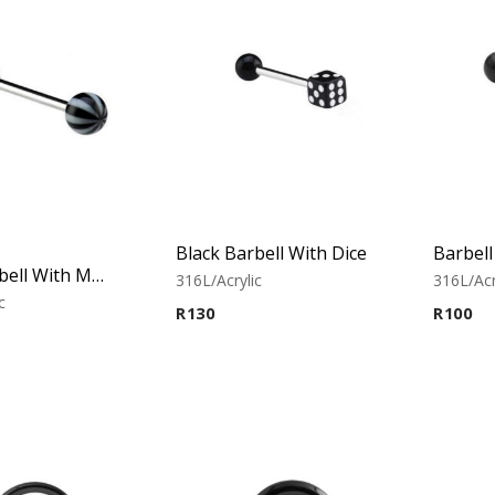
Black Barbell With Dice
Black Barbell With Multistriped balls
316L/Acrylic
316L/Acr
c
R
130
R
100