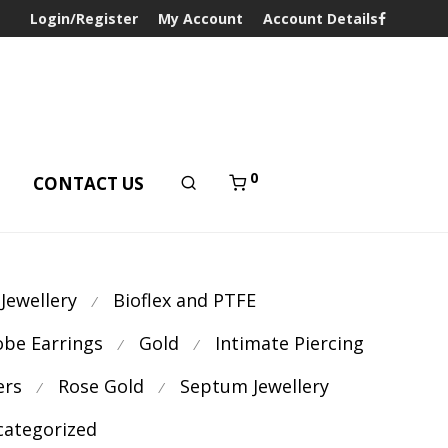
Login/Register
My Account
Account Details
0
T
CONTACT US
 Jewellery
Bioflex and PTFE
⁄
obe Earrings
Gold
Intimate Piercing
⁄
⁄
ers
Rose Gold
Septum Jewellery
⁄
⁄
ategorized