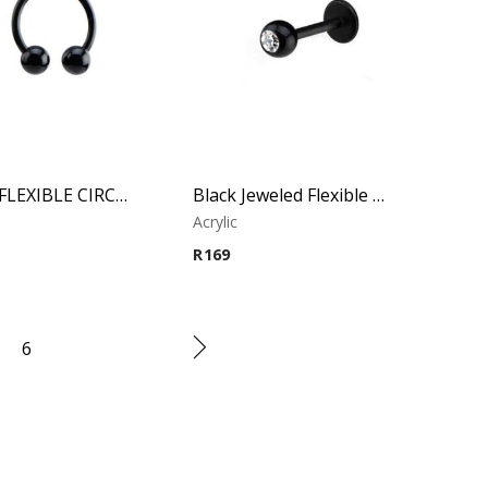
BLACK FLEXIBLE CIRCULAR BARBELL
Black Jeweled Flexible Micro – Lip Piercing – Acrylic
Acrylic
R
169
6