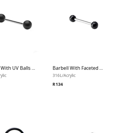
Barbell With UV Balls (Black)
Barbell With Faceted Balls (Black)
ylic
316L/Acrylic
R
134