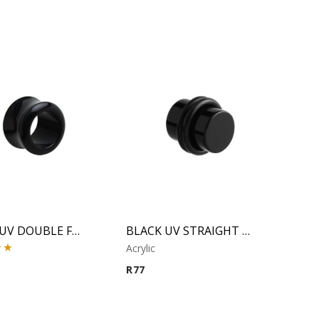
BLACK UV DOUBLE FLARED TUBE
BLACK UV STRAIGHT PLUG
Acrylic
00
R
77