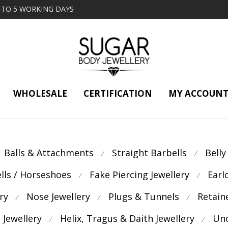
2 TO 5 WORKING DAYS
WHOLESALE
CERTIFICATION
MY ACCOUN
Balls & Attachments
Straight Barbells
Belly
⁄
⁄
ells / Horseshoes
Fake Piercing Jewellery
Earl
⁄
⁄
ry
Nose Jewellery
Plugs & Tunnels
Retain
⁄
⁄
⁄
 Jewellery
Helix, Tragus & Daith Jewellery
Unc
⁄
⁄