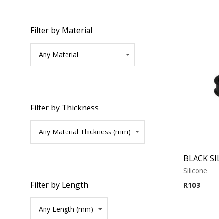
Filter by Material
Filter by Thickness
Silicone
Filter by Length
R
103