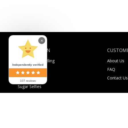
×
INFORMATION
CUSTOME
Shipping & Handling
About Us
Independently verified
Payment
FAQ
Returns
Contact Us
107 reviews
Sugar Selfies
Sugar Bucks