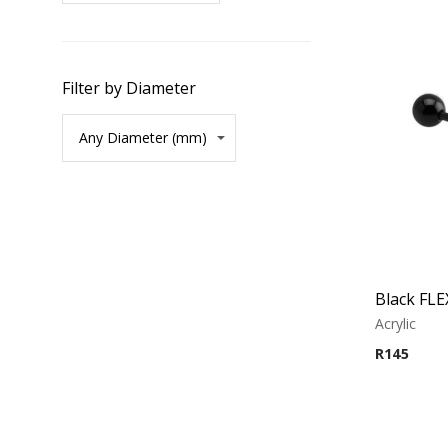
Filter by Diameter
Acrylic
R
145