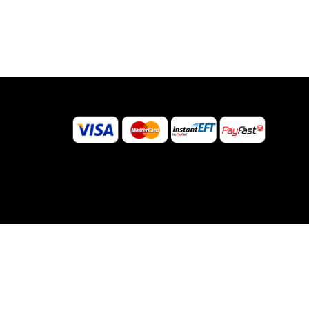
©
2026
Sugar Body Jewellery