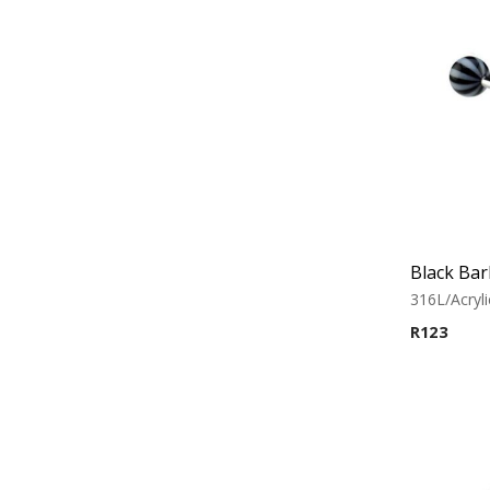
316L/Acryli
R
123