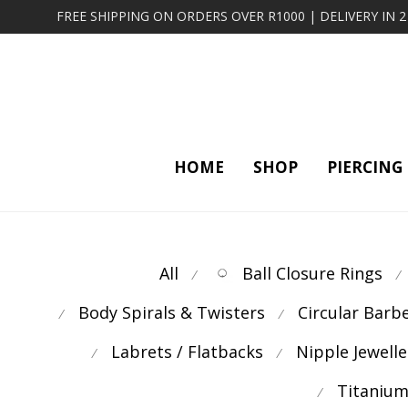
FREE SHIPPING ON ORDERS OVER R1000 | DELIVERY IN 
HOME
SHOP
PIERCING
All
Ball Closure Rings
⁄
⁄
Body Spirals & Twisters
Circular Barb
⁄
⁄
Labrets / Flatbacks
Nipple Jewelle
⁄
⁄
Titanium
⁄