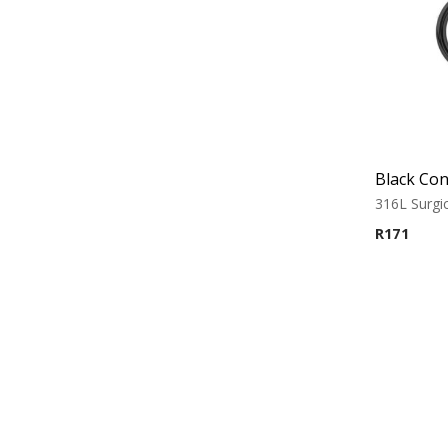
Black Con
316L Surgic
R
171