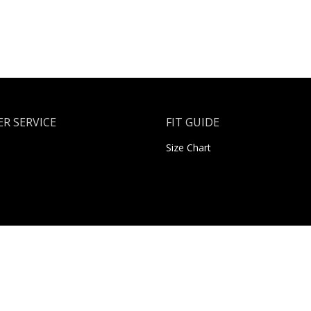
R SERVICE
FIT GUIDE
Size Chart