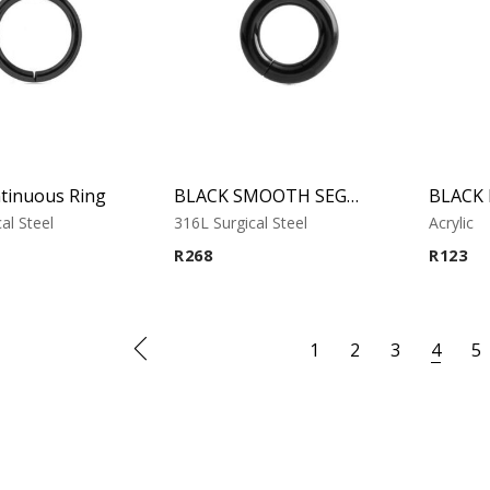
tinuous Ring
BLACK SMOOTH SEGMENT RING
al Steel
316L Surgical Steel
Acrylic
R
268
R
123
1
2
3
4
5