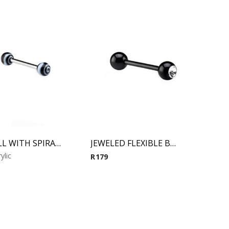
BARBELL WITH SPIRAL BALLS (Black)
JEWELED FLEXIBLE BARBELL (Black)
ylic
R
179