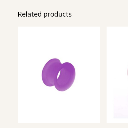
Related products