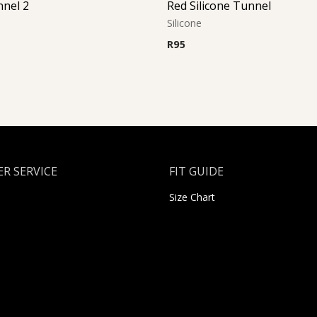
nnel 2
Red Silicone Tunnel
Silicone
R
95
R SERVICE
FIT GUIDE
Size Chart