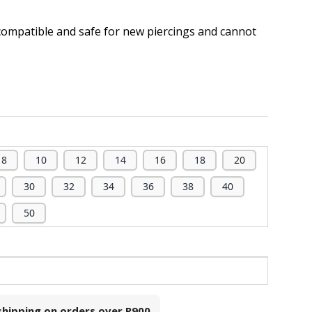
compatible and safe for new piercings and cannot
.
8
10
12
14
16
18
20
30
32
34
36
38
40
50
 shipping on orders over
R900