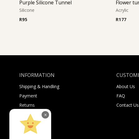
Purple Silicone Tunnel
Flower tu
Silicone
Acrylic
R
95
R
177
INFORMATION
CUSTOME
Shipping & Handling
About Us
Payment
FAQ
Returns
Contact Us
Sugar Selfies
×
Sugar Bucks