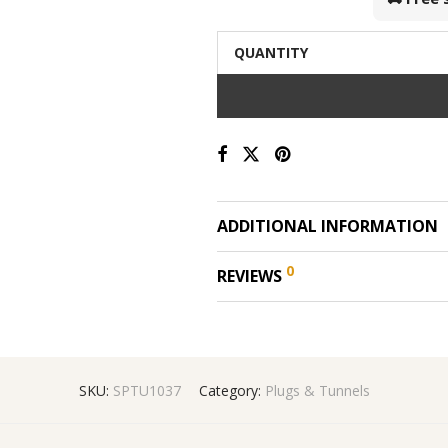
QUANTITY
ADDITIONAL INFORMATION
0
REVIEWS
SKU:
SPTU1037
Category:
Plugs & Tunnels