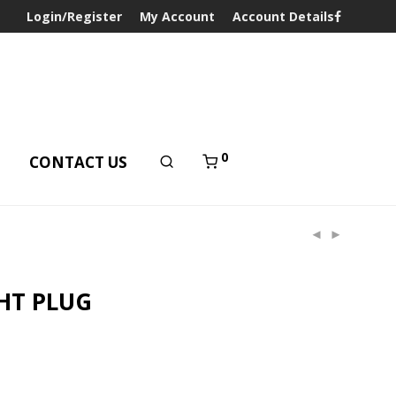
Login/Register
My Account
Account Details
0
T
CONTACT US
HT PLUG