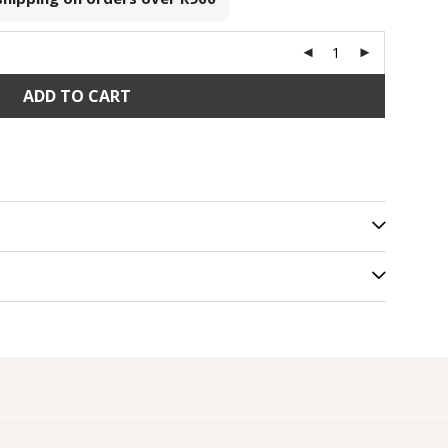
ADD TO CART