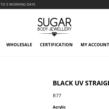
2 TO 5 WORKING DAYS
WHOLESALE
CERTIFICATION
MY ACCOUN
BLACK UV STRAIG
R
77
Acrylic