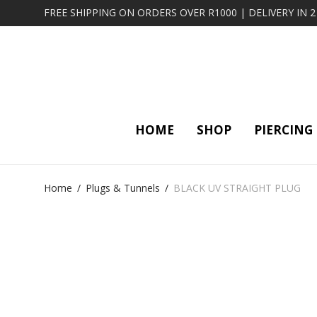
FREE SHIPPING ON ORDERS OVER R1000 | DELIVERY IN 
HOME
SHOP
PIERCING
Home
/
Plugs & Tunnels
/
BLACK UV STRAIGHT PLUG