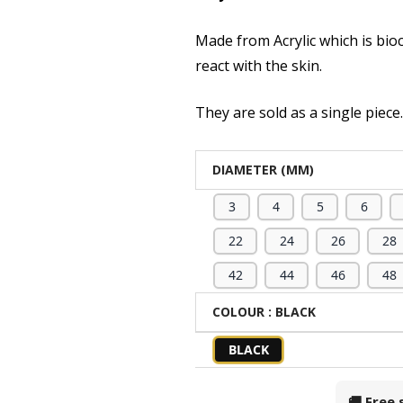
Made from Acrylic which is bio
react with the skin.
They are sold as a single piece
DIAMETER (MM)
3
4
5
6
22
24
26
28
42
44
46
48
COLOUR
: BLACK
BLACK
🚚 Free