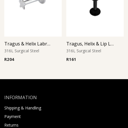
Tragus & Helix Labret – Star Design – 316L Surgical Steel
Tragus, Helix & Lip Labret – Black PVD Ball – 316L Surgical Steel
316L Surgical Steel
316L Surgical Steel
R
204
R
161
INFORMATION
Shipping & Handling
Payment
Returns