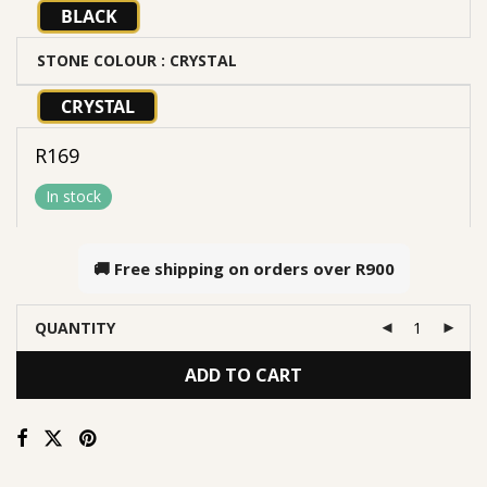
BLACK
STONE COLOUR
: CRYSTAL
CRYSTAL
R
169
In stock
🚚 Free shipping on orders over
R900
QUANTITY
ADD TO CART