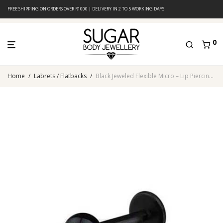
FREE SHIPPING ON ORDERS OVER R1000 | DELIVERY IN 2 TO 5 WORKING DAYS
0
Home
/
Labrets / Flatbacks
/
Black Jeweled Flexible Micro – Lip Piercing – Acrylic