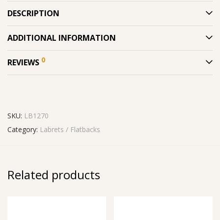
DESCRIPTION
ADDITIONAL INFORMATION
0
REVIEWS
SKU:
LB1270
Category:
Labrets / Flatbacks
Related products