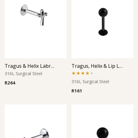
Tragus & Helix Labret – Cross Design – 316L Surgical Steel
Tragus, Helix & Lip Labret – Black PVD Micro Ball – 316L Surgical Steel
316L Surgical Steel
Rated
316L Surgical Steel
R
264
4.00
out
R
161
of 5