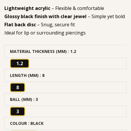
Lightweight acrylic
– Flexible & comfortable
Glossy black finish with clear jewel
– Simple yet bold
Flat back disc
– Snug, secure fit
Ideal for lip or surrounding piercings
MATERIAL THICKNESS (MM)
: 1.2
1.2
LENGTH (MM)
: 8
8
BALL (MM)
: 3
3
COLOUR
: BLACK