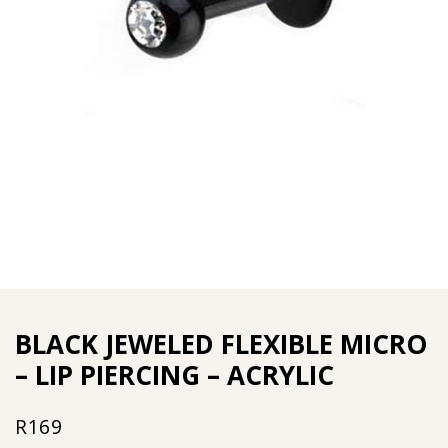
BLACK JEWELED FLEXIBLE MICRO
– LIP PIERCING – ACRYLIC
R
169