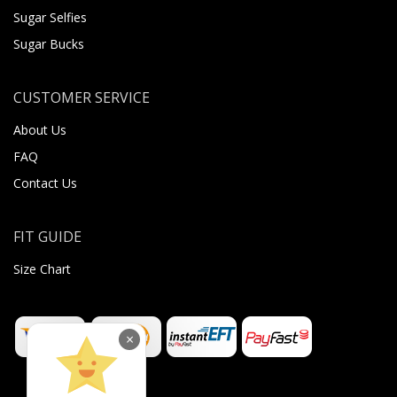
Sugar Selfies
Sugar Bucks
CUSTOMER SERVICE
About Us
FAQ
Contact Us
FIT GUIDE
Size Chart
×